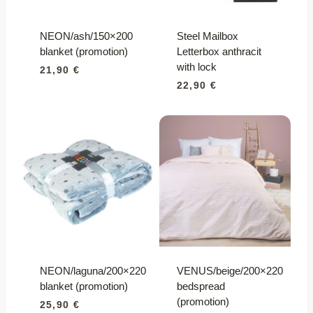
NEON/ash/150×200
Steel Mailbox
blanket (promotion)
Letterbox anthracit
with lock
21,90
€
22,90
€
NEON/laguna/200×220
VENUS/beige/200×220
blanket (promotion)
bedspread
(promotion)
25,90
€