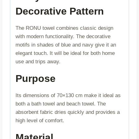
Decorative Pattern
The RONU towel combines classic design
with modern functionality. The decorative
motifs in shades of blue and navy give it an
elegant touch. It will be ideal for both home
use and trips away.
Purpose
Its dimensions of 70×130 cm make it ideal as
both a bath towel and beach towel. The
absorbent fabric dries quickly and provides a
high level of comfort.
Material