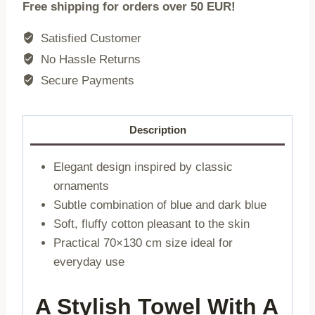
Free shipping for orders over 50 EUR!
|
multicoloured
Satisfied Customer
|
No Hassle Returns
70x130
Secure Payments
cm
|
737152
Description
quantity
Elegant design inspired by classic
ornaments
Subtle combination of blue and dark blue
Soft, fluffy cotton pleasant to the skin
Practical 70×130 cm size ideal for
everyday use
A Stylish Towel With A