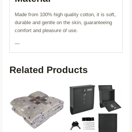
Made from 100% high quality cotton, it is soft,
durable and gentle on the skin, guaranteeing
comfort and pleasure of use.
—
Related Products