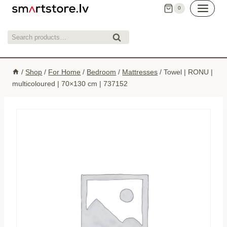
Skip
0
to
content
Search
Search
for:
/
Shop
/
For Home
/
Bedroom
/
Mattresses
/
Towel | RONU |
multicoloured | 70×130 cm | 737152