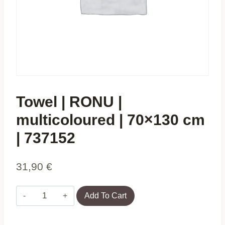
Towel | RONU |
multicoloured | 70×130 cm
| 737152
31,90
€
Towel
Add To Cart
|
RONU