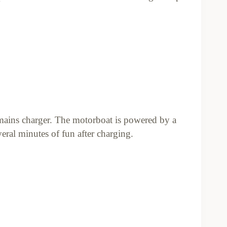
mains charger. The motorboat is powered by a
ral minutes of fun after charging.