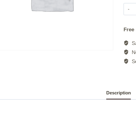
Free
Sa
No
Se
Description