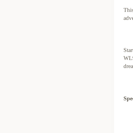
This
adve
Star
WL9
drea
Spec