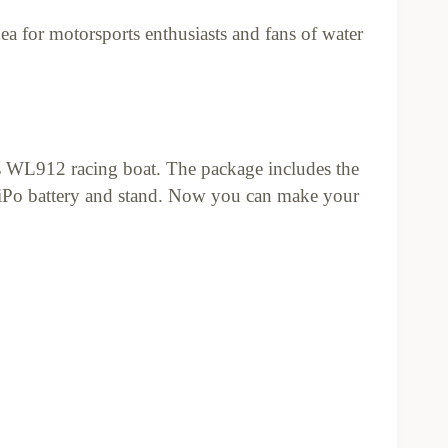
idea for motorsports enthusiasts and fans of water
s WL912 racing boat. The package includes the
Po battery and stand. Now you can make your