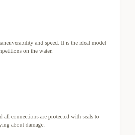
aneuverability and speed. It is the ideal model
petitions on the water.
nd all connections are protected with seals to
rying about damage.