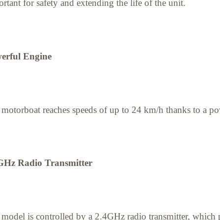
rtant for safety and extending the life of the unit.
erful Engine
motorboat reaches speeds of up to 24 km/h thanks to a po
GHz Radio Transmitter
model is controlled by a 2.4GHz radio transmitter, which 