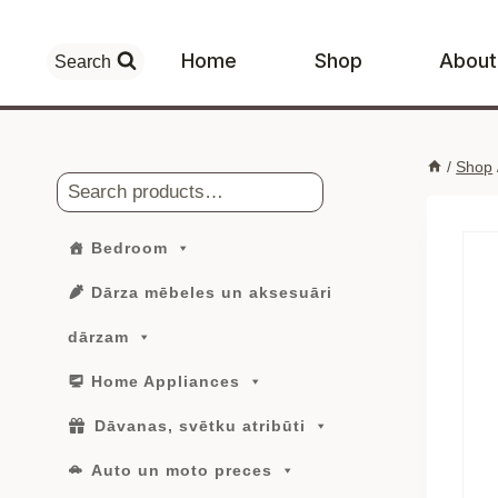
Skip
to
Home
Shop
About
Search
content
/
Shop
Search
Bedroom
Dārza mēbeles un aksesuāri
dārzam
Home Appliances
Dāvanas, svētku atribūti
Auto un moto preces