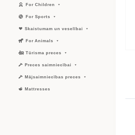
For Children
For Sports
Skaistumam un veselībai
For Animals
Tūrisma preces
Preces saimniecībai
Mājsaimniecības preces
Mattresses