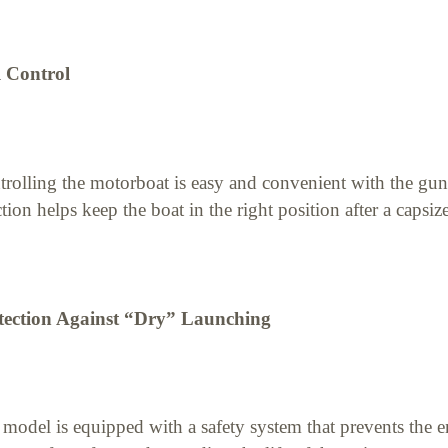
l Control
rolling the motorboat is easy and convenient with the gun-
tion helps keep the boat in the right position after a capsize
tection Against “Dry” Launching
model is equipped with a safety system that prevents the en