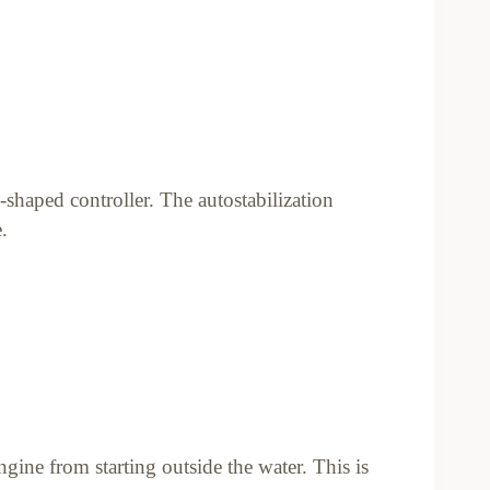
shaped controller. The autostabilization
.
gine from starting outside the water. This is