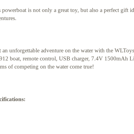
 powerboat is not only a great toy, but also a perfect gift 
ntures.
t an unforgettable adventure on the water with the WLToy
12 boat, remote control, USB charger, 7.4V 1500mAh Li
ms of competing on the water come true!
ifications: