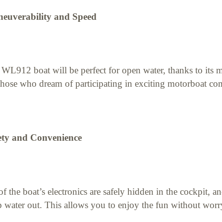
euverability and Speed
WL912 boat will be perfect for open water, thanks to its m
those who dream of participating in exciting motorboat com
ety and Convenience
of the boat’s electronics are safely hidden in the cockpit, a
 water out. This allows you to enjoy the fun without wor