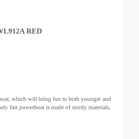
L912A RED
at, which will bring fun to both younger and
ely fast powerboat is made of sturdy materials,