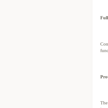
Ful
Cont
func
Pro
The 