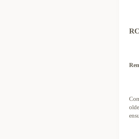
RC
Rem
Com
olde
ensu