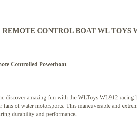
 REMOTE CONTROL BOAT WL TOYS W
ote Controlled Powerboat
e discover amazing fun with the WLToys WL912 racing bo
r fans of water motorsports. This maneuverable and extrem
ring durability and performance.