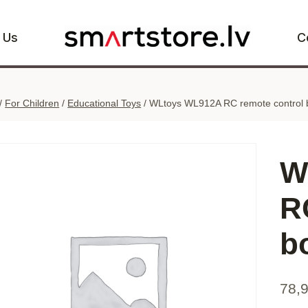
 Us
C
/
For Children
/
Educational Toys
/
WLtoys WL912A RC remote control 
W
R
b
78,