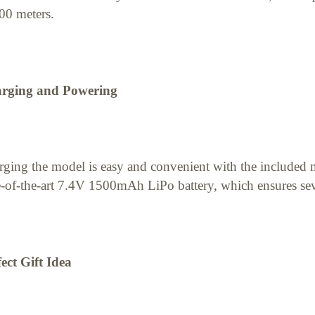
00 meters.
rging and Powering
ging the model is easy and convenient with the included 
e-of-the-art 7.4V 1500mAh LiPo battery, which ensures seve
ect Gift Idea