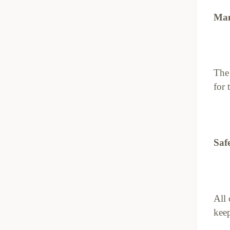
Man
The 
for 
Saf
All 
keep