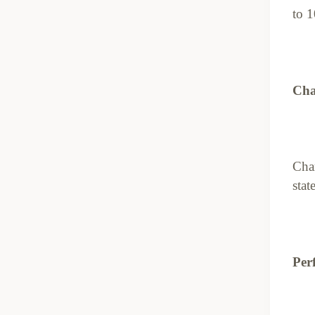
to 1
Cha
Char
stat
Perf