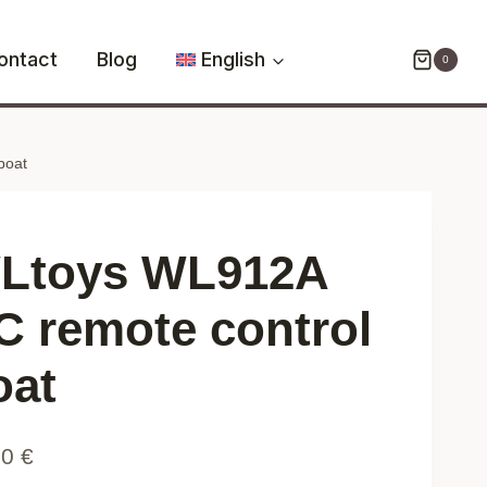
RC
remote
ontact
Blog
English
0
control
boat
quantity
boat
Ltoys WL912A
C remote control
oat
90
€