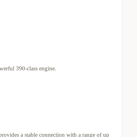
werful 390-class engine.
provides a stable connection with a range of up