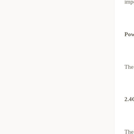
impo
Pow
The 
2.4
The 