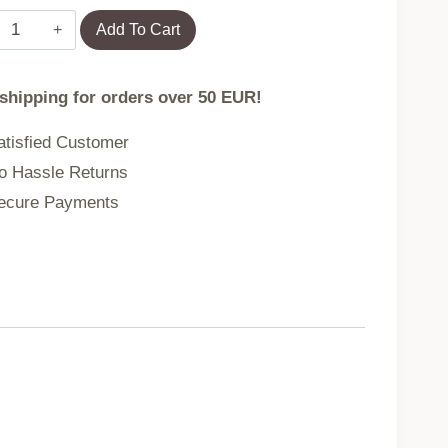
WLtoys
Add To Cart
WL912A
RC
 shipping for orders over 50 EUR!
remote
control
tisfied Customer
boat
 Hassle Returns
quantity
cure Payments