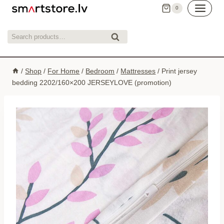
Skip
0
to
content
Search
Search
for:
/
Shop
/
For Home
/
Bedroom
/
Mattresses
/
Print jersey
bedding 2202/160×200 JERSEYLOVE (promotion)