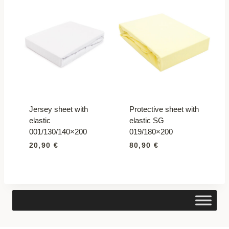
Jersey sheet with
Protective sheet with
elastic
elastic SG
001/130/140×200
019/180×200
20,90
€
80,90
€