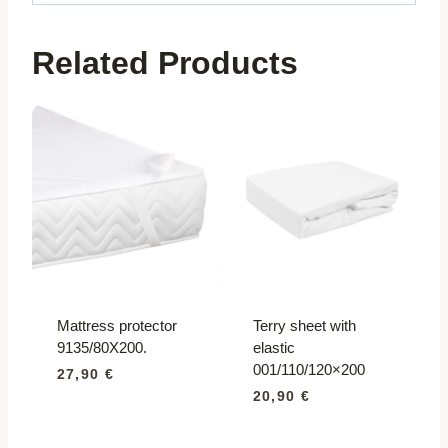
Related Products
Mattress protector
Terry sheet with
9135/80X200.
elastic
001/110/120×200
27,90
€
20,90
€