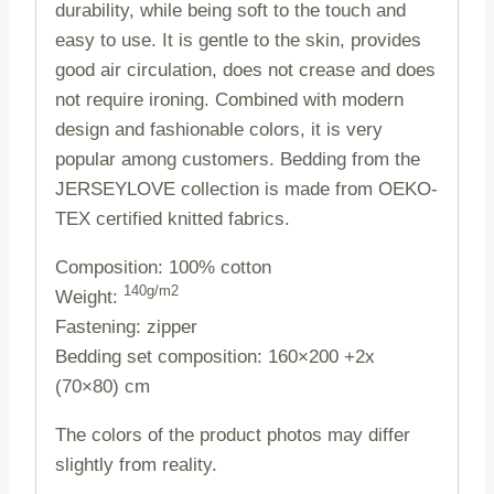
durability, while being soft to the touch and
easy to use. It is gentle to the skin, provides
good air circulation, does not crease and does
not require ironing. Combined with modern
design and fashionable colors, it is very
popular among customers. Bedding from the
JERSEYLOVE collection is made from OEKO-
TEX certified knitted fabrics.
Composition: 100% cotton
140g/m2
Weight:
Fastening: zipper
Bedding set composition: 160×200 +2x
(70×80) cm
The colors of the product photos may differ
slightly from reality.