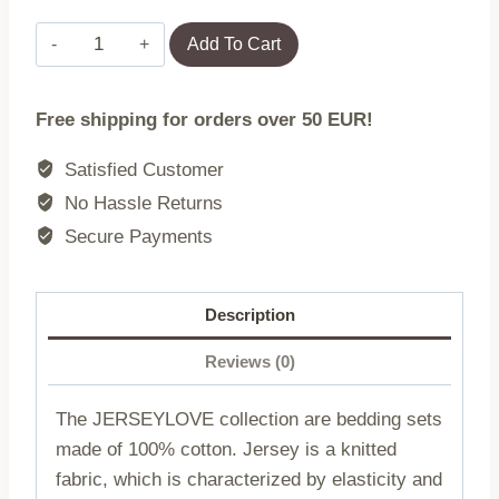
Print
Add To Cart
jersey
bedding
Free shipping for orders over 50 EUR!
2202/160x200
JERSEYLOVE
Satisfied Customer
(promotion)
No Hassle Returns
quantity
Secure Payments
Description
Reviews (0)
The JERSEYLOVE collection are bedding sets
made of 100% cotton. Jersey is a knitted
fabric, which is characterized by elasticity and