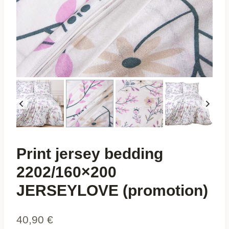
Print jersey bedding
2202/160×200
JERSEYLOVE (promotion)
40,90
€