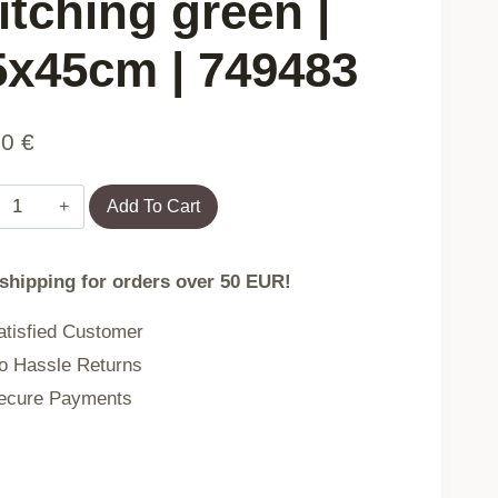
itching green |
5x45cm | 749483
90
€
Pillowcase
Add To Cart
KATAD
 shipping for orders over 50 EUR!
eco
tisfied Customer
leather
 Hassle Returns
with
cure Payments
decorative
stitching
green