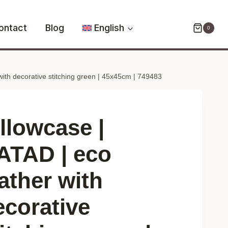
KATAD
|
ontact
Blog
English
0
eco
leather
with
with decorative stitching green | 45x45cm | 749483
decorative
stitching
green
|
illowcase |
45x45cm
|
ATAD | eco
749483
ather with
quantity
ecorative