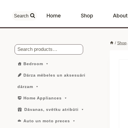
Skip
to
Home
Shop
About
Search
content
/
Shop
Search
Bedroom
Dārza mēbeles un aksesuāri
dārzam
Home Appliances
Dāvanas, svētku atribūti
Auto un moto preces