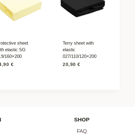
rotective sheet
Terry sheet with
th elastic SG
elastic
19/160×200
027/110/120×200
4,90
€
20,90
€
N
SHOP
FAQ