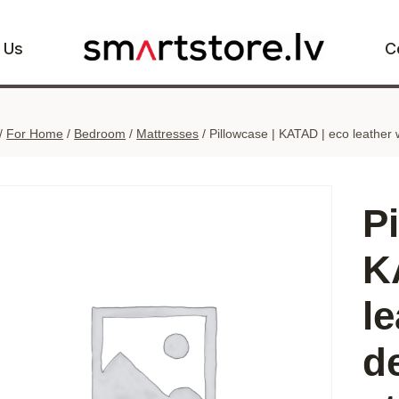
 Us
C
/
For Home
/
Bedroom
/
Mattresses
/
Pillowcase | KATAD | eco leather 
P
K
le
d