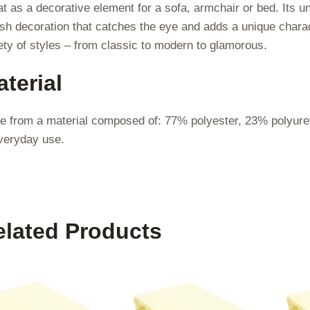
t as a decorative element for a sofa, armchair or bed. Its un
ish decoration that catches the eye and adds a unique character
ety of styles – from classic to modern to glamorous.
terial
 from a material composed of: 77% polyester, 23% polyuretha
veryday use.
elated Products