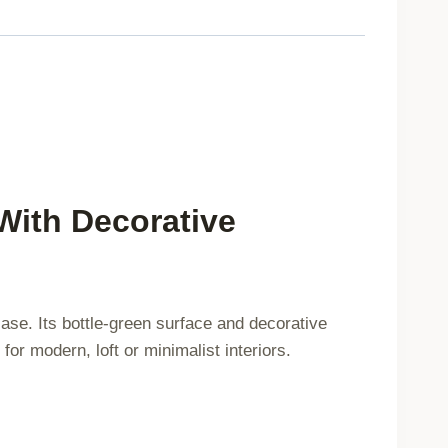
45x45cm
749483
quantity
With Decorative
case. Its bottle-green surface and decorative
for modern, loft or minimalist interiors.