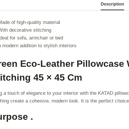
|
Description
|
Made of high-quality material
With decorative stitching
Ideal for sofa, armchair or bed
A modern addition to stylish interiors
reen Eco-Leather Pillowcase 
itching 45 × 45 Cm
g a touch of elegance to your interior with the KATAD pillow
ching create a cohesive, modern look. It is the perfect choice 
urpose .