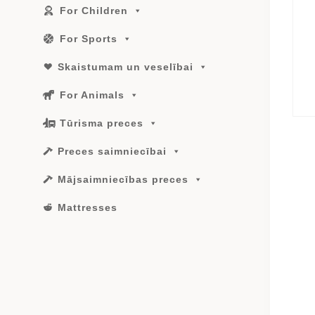
For Children
For Sports
Skaistumam un veselībai
For Animals
Tūrisma preces
Preces saimniecībai
Mājsaimniecības preces
Mattresses