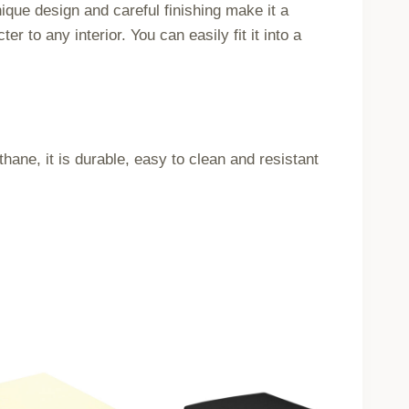
ique design and careful finishing make it a
 to any interior. You can easily fit it into a
ne, it is durable, easy to clean and resistant