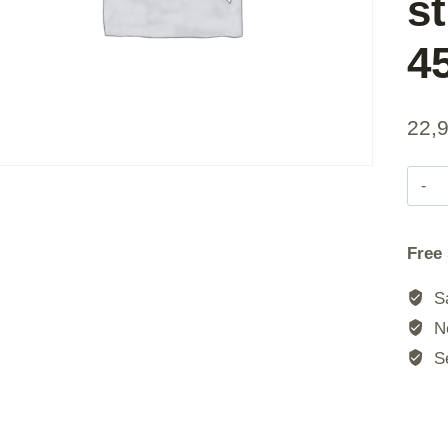
st
4
22,
|
Free
|
Sa
No
Se