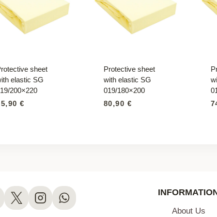
rotective sheet
Protective sheet
P
ith elastic SG
with elastic SG
wi
19/200×220
019/180×200
0
95,90
€
80,90
€
7
INFORMATIO
About Us