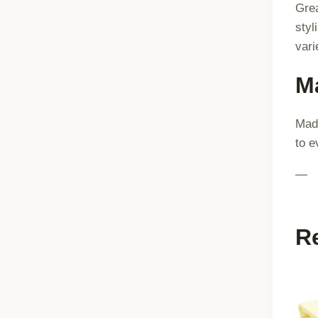
Grea
styl
vari
Ma
Made
to e
—
R