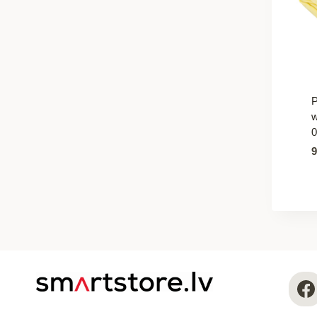
P
w
0