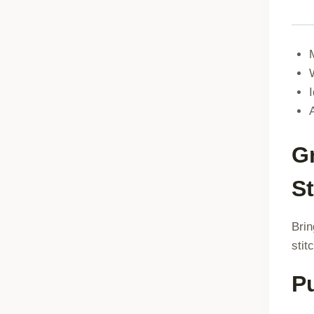
G
St
Brin
stit
P