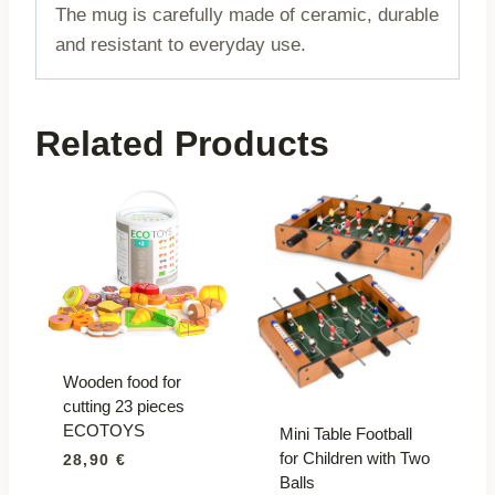
The mug is carefully made of ceramic, durable
and resistant to everyday use.
Related Products
Wooden food for
cutting 23 pieces
ECOTOYS
Mini Table Football
for Children with Two
28,90
€
Balls