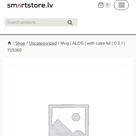
Skip
0
to
content
Search
Search
for:
/
Shop
/
Uncategorized
/
Mug | ALOS | with cake lid | 0.5 l |
715365