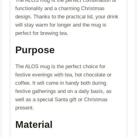
The ALOS mug is the perfect combination of
functionality and a charming Christmas
design. Thanks to the practical lid, your drink
will stay warm for longer and the mug is
perfect for brewing tea.
Purpose
The ALOS mug is the perfect choice for
festive evenings with tea, hot chocolate or
coffee. It will come in handy both during
festive gatherings and on a daily basis, as
well as a special Santa gift or Christmas
present.
Material