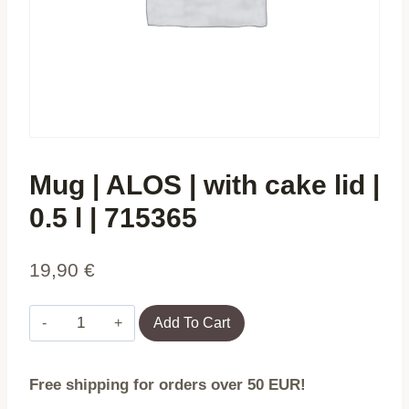
Mug | ALOS | with cake lid |
0.5 l | 715365
19,90
€
Mug
Add To Cart
|
ALOS
Free shipping for orders over 50 EUR!
|