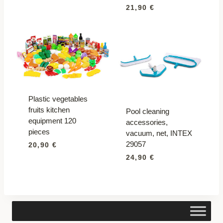
21,90
€
Plastic vegetables
fruits kitchen
Pool cleaning
equipment 120
accessories,
pieces
vacuum, net, INTEX
29057
20,90
€
24,90
€