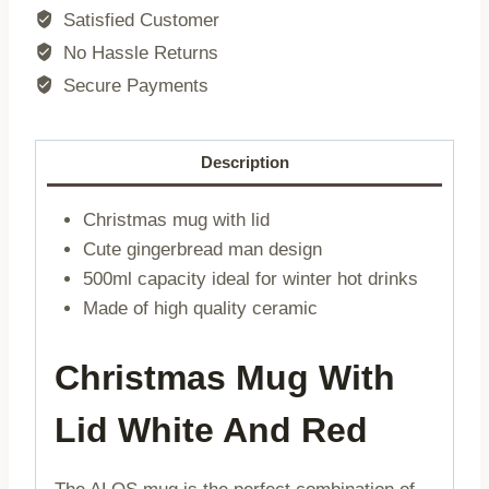
with
Satisfied Customer
cake
No Hassle Returns
lid
Secure Payments
|
0.5
l
Description
|
715365
Christmas mug with lid
quantity
Cute gingerbread man design
500ml capacity ideal for winter hot drinks
Made of high quality ceramic
Christmas Mug With
Lid White And Red