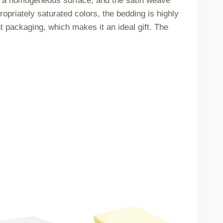
ve a homogeneous surface, and the satin weave
priately saturated colors, the bedding is highly
t packaging, which makes it an ideal gift. The