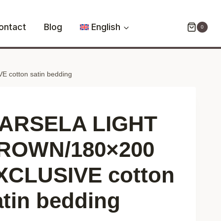
BROWN/180x200
EXCLUSIVE
ontact
Blog
English
0
cotton
satin
bedding
cotton satin bedding
quantity
ARSELA LIGHT
ROWN/180×200
XCLUSIVE cotton
atin bedding