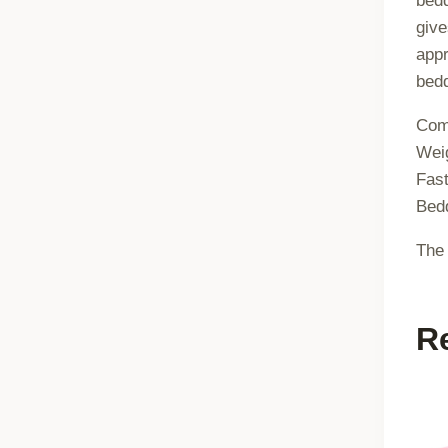
bedd
give
appr
bedd
Com
Wei
Fast
Bedd
The 
R