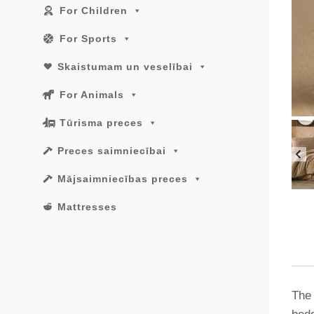
For Children
For Sports
Skaistumam un veselībai
For Animals
Tūrisma preces
Preces saimniecībai
Mājsaimniecības preces
Mattresses
The 