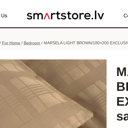
 Us
C
/
For Home
/
Bedroom
/
MARSELA LIGHT BROWN/180×200 EXCLUSIVE 
M
B
E
s