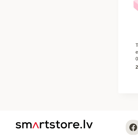
T
e
0