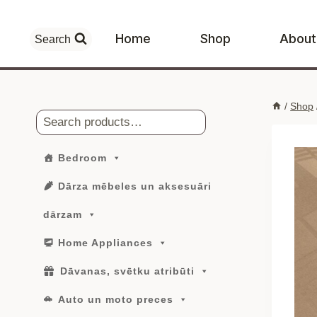
Skip
to
Home
Shop
About
Search
content
/
Shop
Search
Bedroom
Dārza mēbeles un aksesuāri
dārzam
Home Appliances
Dāvanas, svētku atribūti
Auto un moto preces