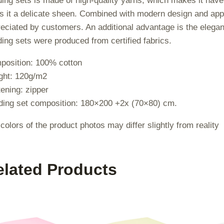
ing sets is made of high-quality yarns, which makes it ha
s it a delicate sheen. Combined with modern design and appro
eciated by customers. An additional advantage is the elegan
ing sets were produced from certified fabrics.
position: 100% cotton
ght: 120g/m2
ening: zipper
ing set composition: 180×200 +2x (70×80) cm.
colors of the product photos may differ slightly from reality
elated Products