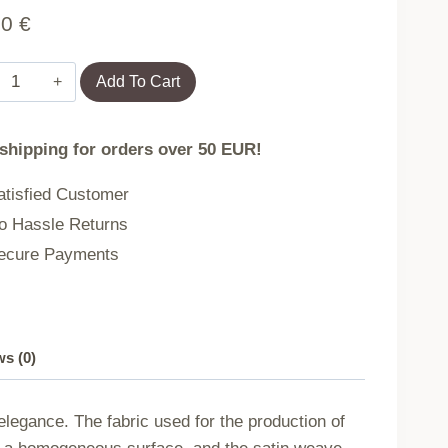
90
€
MARSELA
Add To Cart
LIGHT
BROWN/180x200
 shipping for orders over 50 EUR!
EXCLUSIVE
cotton
tisfied Customer
satin
 Hassle Returns
bedding
cure Payments
quantity
s (0)
legance. The fabric used for the production of