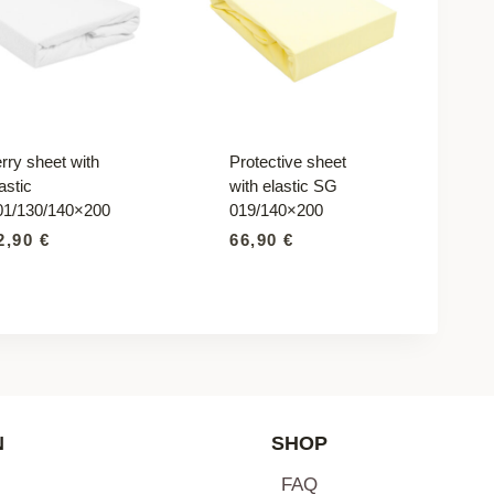
rry sheet with
Protective sheet
astic
with elastic SG
01/130/140×200
019/140×200
2,90
€
66,90
€
N
SHOP
FAQ