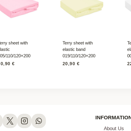
erry sheet with
Terry sheet with
Te
lastic
elastic band
el
05/110/120×200
019/110/120×200
0
20,90
€
20,90
€
2
INFORMATIO
About Us