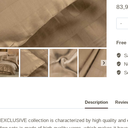
83,
Free
Sa
No
Se
Description
Review
EXCLUSIVE collection is characterized by high quality and e