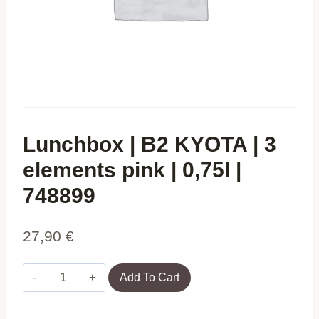
Lunchbox | B2 KYOTA | 3
elements pink | 0,75l |
748899
27,90
€
Lunchbox
Add To Cart
|
B2