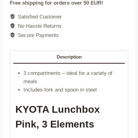
Free shipping for orders over 50 EUR!
KYOTA
|
Satisfied Customer
3
No Hassle Returns
elements
Secure Payments
pink
|
0,75l
Description
|
748899
3 compartments – ideal for a variety of
quantity
meals
Includes fork and spoon in steel
KYOTA Lunchbox
Pink, 3 Elements