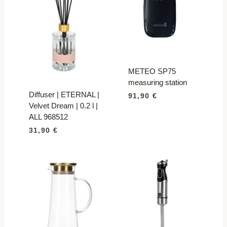
METEO SP75
measuring station
Diffuser | ETERNAL |
91,90
€
Velvet Dream | 0.2 l |
ALL 968512
31,90
€