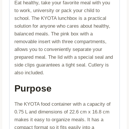
Eat healthy, take your favorite meal with you
to work, university or pack your child to
school. The KYOTA lunchbox is a practical
solution for anyone who cares about healthy,
balanced meals. The pink box with a
removable insert with three compartments,
allows you to conveniently separate your
prepared meal. The lid with a special seal and
side clips guarantees a tight seal. Cutlery is
also included.
Purpose
The KYOTA food container with a capacity of
0.75 L and dimensions of 22.6 cm x 16.8 cm
makes it easy to organize meals. It has a
compact format so it fits easily into a