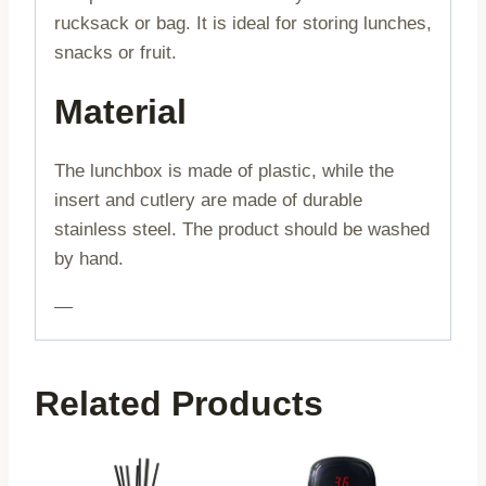
rucksack or bag. It is ideal for storing lunches,
snacks or fruit.
Material
The lunchbox is made of plastic, while the
insert and cutlery are made of durable
stainless steel. The product should be washed
by hand.
—
Related Products