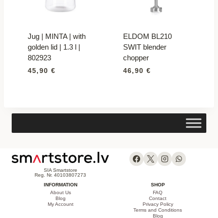
Jug | MINTA | with
ELDOM BL210
golden lid | 1.3 l |
SWIT blender
802923
chopper
45,90
€
46,90
€
SIA Smartstore
Reg. Nr. 40103807273
INFORMATION
SHOP
About Us
FAQ
Blog
Contact
My Account
Privacy Policy
Terms and Conditions
Blog