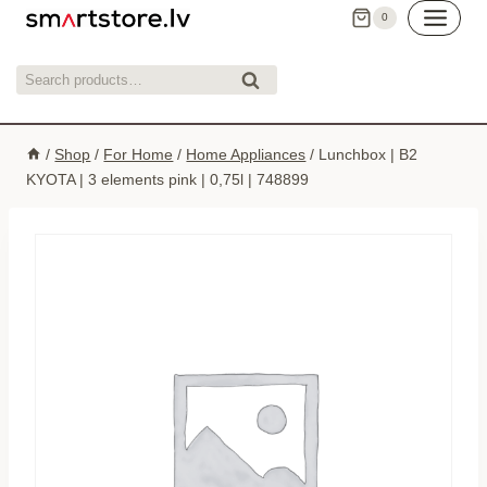
Skip
0
to
content
Search
Search
for:
/
Shop
/
For Home
/
Home Appliances
/
Lunchbox | B2
KYOTA | 3 elements pink | 0,75l | 748899