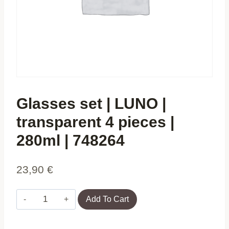
Glasses set | LUNO |
transparent 4 pieces |
280ml | 748264
23,90
€
Glasses
Add To Cart
set
|