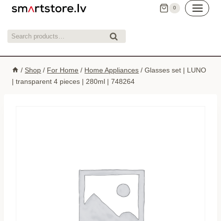
Skip
0
to
content
Search
Search
for:
/
Shop
/
For Home
/
Home Appliances
/
Glasses set | LUNO
| transparent 4 pieces | 280ml | 748264