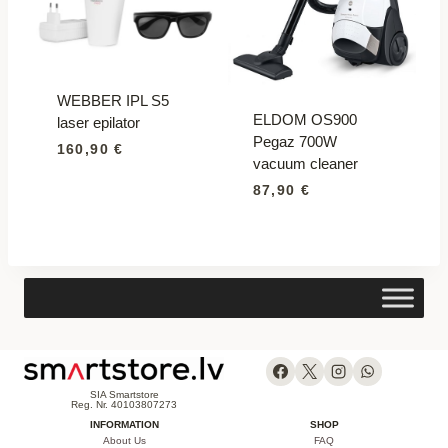
WEBBER IPL S5
ELDOM OS900
laser epilator
Pegaz 700W
160,90
€
vacuum cleaner
87,90
€
SIA Smartstore
Reg. Nr. 40103807273
INFORMATION
SHOP
About Us
FAQ