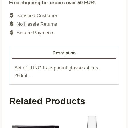
Free shipping for orders over 50 EUR!
LUNO
|
Satisfied Customer
transparent
No Hassle Returns
4
Secure Payments
pieces
|
280ml
Description
|
748264
Set of LUNO transparent glasses 4 pcs.
quantity
280ml –.
Related Products