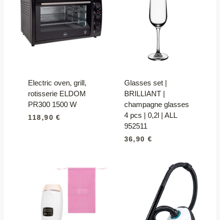
Electric oven, grill,
Glasses set |
rotisserie ELDOM
BRILLIANT |
PR300 1500 W
champagne glasses
4 pcs | 0,2l | ALL
118,90
€
952511
36,90
€