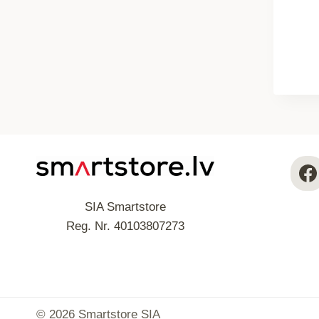
SIA Smartstore
Reg. Nr. 40103807273
© 2026 Smartstore SIA