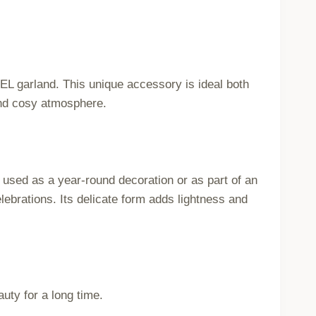
DEL garland. This unique accessory is ideal both
and cosy atmosphere.
 used as a year-round decoration or as part of an
ebrations. Its delicate form adds lightness and
uty for a long time.