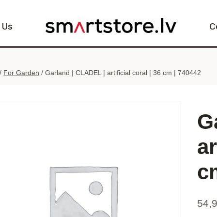
 Us
C
/
For Garden
/
Garland | CLADEL | artificial coral | 36 cm | 740442
G
ar
c
54,