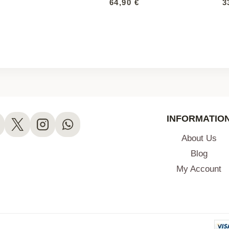
64,90
€
3
INFORMATIO
About Us
Blog
My Account