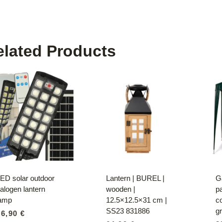
elated Products
ED solar outdoor
Lantern | BUREL |
G
alogen lantern
wooden |
pa
lamp
12.5×12.5×31 cm |
c
SS23 831886
g
36,90
€