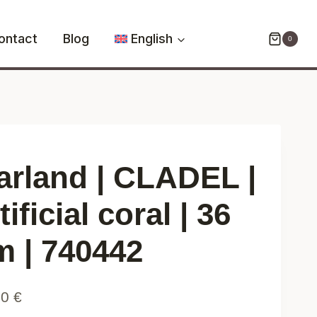
CLADEL
|
ontact
Blog
English
0
artificial
coral
|
36
cm
|
740442
arland | CLADEL |
quantity
tificial coral | 36
m | 740442
90
€