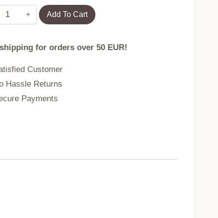
Garland
Add To Cart
CLADEL
 shipping for orders over 50 EUR!
artificial
tisfied Customer
coral
 Hassle Returns
cure Payments
36
cm
740442
quantity