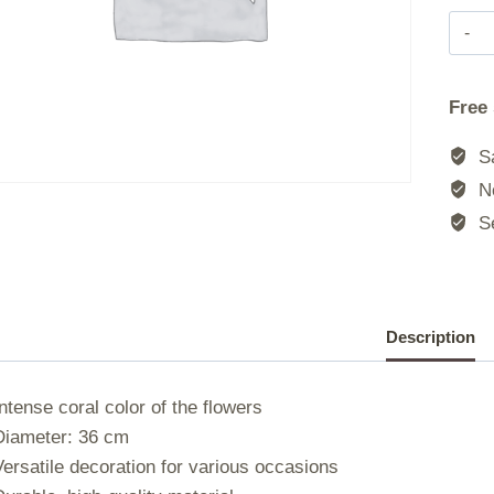
|
Free
|
Sa
No
|
Se
|
Description
Intense coral color of the flowers
Diameter: 36 cm
Versatile decoration for various occasions