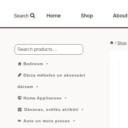
Skip
to
Home
Shop
About
Search
content
/
Shop
Search
Bedroom
Dārza mēbeles un aksesuāri
dārzam
Home Appliances
Dāvanas, svētku atribūti
Auto un moto preces