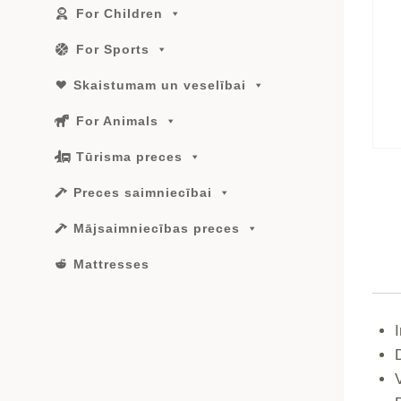
For Children
For Sports
Skaistumam un veselībai
For Animals
Tūrisma preces
Preces saimniecībai
Mājsaimniecības preces
Mattresses