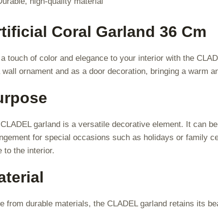
Durable, high-quality material
tificial Coral Garland 36 Cm
a touch of color and elegance to your interior with the CLA
 wall ornament and as a door decoration, bringing a warm 
urpose
CLADEL garland is a versatile decorative element. It can be
ngement for special occasions such as holidays or family cel
e to the interior.
terial
 from durable materials, the CLADEL garland retains its bea