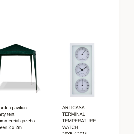
arden pavilion
ARTICASA
rty tent
TERMINAL
ommercial gazebo
TEMPERATURE
reen 2 x 2m
WATCH
26X5x12CM