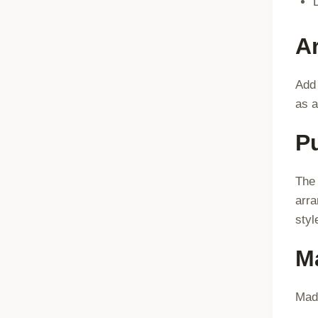
Ar
Add 
as a
P
The 
arra
styl
Ma
Made