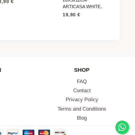
3,90
€
ARTICASA WHITE.
19,90
€
N
SHOP
FAQ
Contact
Privacy Policy
Terms and Conditions
Blog