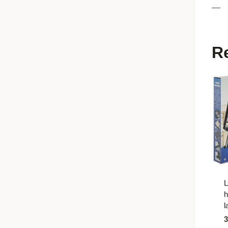
—
R
L
h