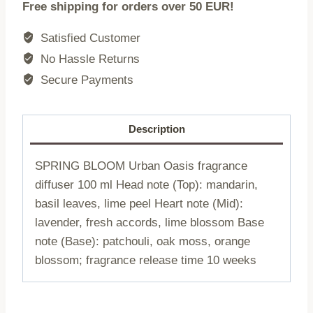
Free shipping for orders over 50 EUR!
SPRING
BLOOM
Satisfied Customer
|
No Hassle Returns
Urban
Secure Payments
Oasis
|
100
Description
ml
|
SPRING BLOOM Urban Oasis fragrance
773372
diffuser 100 ml Head note (Top): mandarin,
quantity
basil leaves, lime peel Heart note (Mid):
lavender, fresh accords, lime blossom Base
note (Base): patchouli, oak moss, orange
blossom; fragrance release time 10 weeks