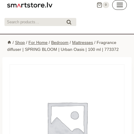
Skip
0
to
content
Search
Search
for:
/
Shop
/
For Home
/
Bedroom
/
Mattresses
/
Fragrance
diffuser | SPRING BLOOM | Urban Oasis | 100 ml | 773372