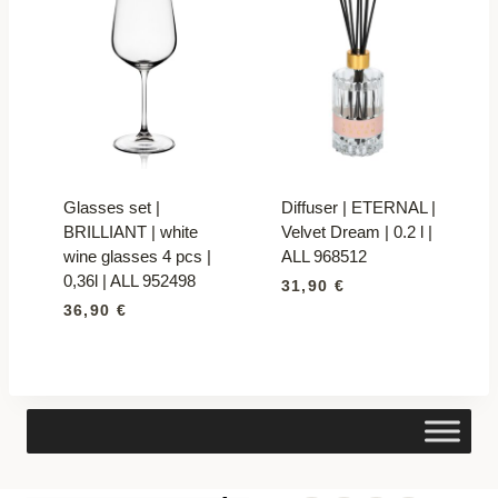
Glasses set |
Diffuser | ETERNAL |
BRILLIANT | white
Velvet Dream | 0.2 l |
wine glasses 4 pcs |
ALL 968512
0,36l | ALL 952498
31,90
€
36,90
€