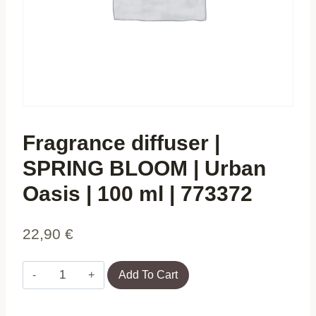
Fragrance diffuser |
SPRING BLOOM | Urban
Oasis | 100 ml | 773372
22,90
€
Fragrance
Add To Cart
diffuser
|