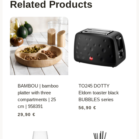
Related Products
BAMBOU | bamboo
TO245 DOTTY
platter with three
Eldom toaster black
compartments | 25
BUBBLES series
cm | 958391
56,90
€
29,90
€