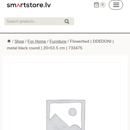
Skip
0
to
content
Search
Search
for:
/
Shop
/
For Home
/
Furniture
/
Flowerbed | DDEDONI |
metal black round | 20×53.5 cm | 733475