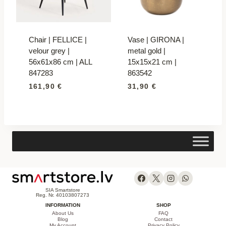
Chair | FELLICE |
Vase | GIRONA |
velour grey |
metal gold |
56x61x86 cm | ALL
15x15x21 cm |
847283
863542
161,90
€
31,90
€
SIA Smartstore
Reg. Nr. 40103807273
INFORMATION
SHOP
About Us
FAQ
Blog
Contact
My Account
Privacy Policy