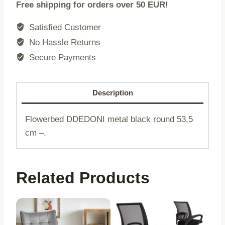
Free shipping for orders over 50 EUR!
|
metal
Satisfied Customer
black
No Hassle Returns
round
Secure Payments
|
20x53.5
cm
Description
|
733475
Flowerbed DDEDONI metal black round 53.5
quantity
cm –.
Related Products