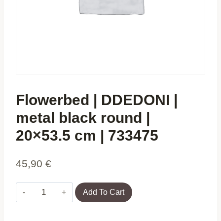
Flowerbed | DDEDONI |
metal black round |
20×53.5 cm | 733475
45,90
€
Flowerbed
Add To Cart
|
DDEDONI