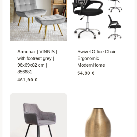
Armchair | VINNIS |
Swivel Office Chair
with footrest grey |
Ergonomic
96x69x82 cm |
ModernHome
856681
54,90
€
461,90
€