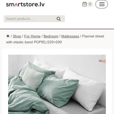
Skip
0
to
content
Search
Search
for:
/
Shop
/
For Home
/
Bedroom
/
Mattresses
/
Flannel sheet
with elastic band POPIEL/220×200