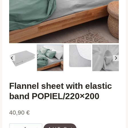
Flannel sheet with elastic
band POPIEL/220×200
40,90
€
Flannel