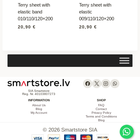
Terry sheet with
Terry sheet with
elastic band
elastic
010/110/120×200
009/110/120×200
20,90
€
20,90
€
SIA Smartstore
Reg. Nr. 40103807273
INFORMATION
SHOP
About Us
FAQ
Blog
Contact
My Account
Privacy Policy
Terms and Conditions
Blog
© 2026 Smartstore SIA