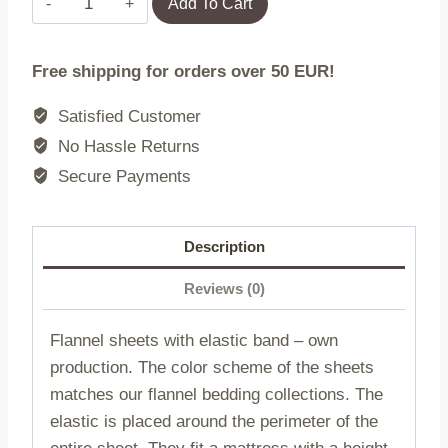
Add To Cart
sheet
with
Free shipping for orders over 50 EUR!
elastic
band
Satisfied Customer
POPIEL/220x200
No Hassle Returns
quantity
Secure Payments
Description
Reviews (0)
Flannel sheets with elastic band – own
production. The color scheme of the sheets
matches our flannel bedding collections. The
elastic is placed around the perimeter of the