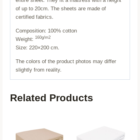
entire sheet. They fit a mattress with a height
of up to 20cm. The sheets are made of
certified fabrics.
Composition: 100% cotton
160g/m2
Weight:
Size: 220×200 cm.
The colors of the product photos may differ
slightly from reality.
Related Products