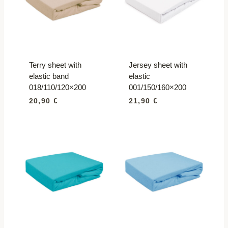
Terry sheet with
Jersey sheet with
elastic band
elastic
018/110/120×200
001/150/160×200
20,90
€
21,90
€