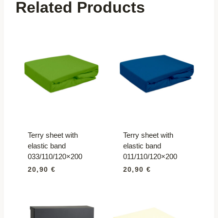
Related Products
Terry sheet with
Terry sheet with
elastic band
elastic band
033/110/120×200
011/110/120×200
20,90
€
20,90
€