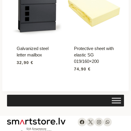
Galvanized steel
Protective sheet with
letter mailbox
elastic SG
019/160×200
32,90
€
74,90
€
SIA Smartstore