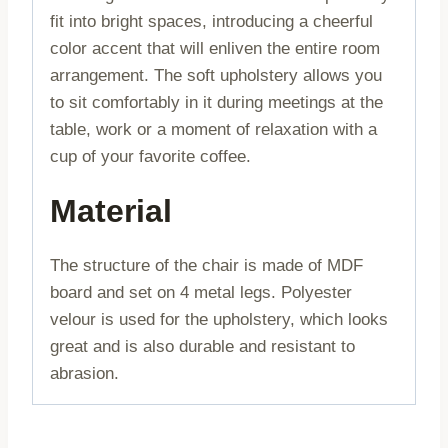
fit into bright spaces, introducing a cheerful
color accent that will enliven the entire room
arrangement. The soft upholstery allows you
to sit comfortably in it during meetings at the
table, work or a moment of relaxation with a
cup of your favorite coffee.
Material
The structure of the chair is made of MDF
board and set on 4 metal legs. Polyester
velour is used for the upholstery, which looks
great and is also durable and resistant to
abrasion.