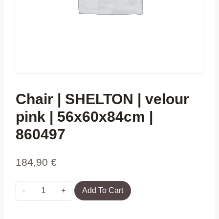
Chair | SHELTON | velour
pink | 56x60x84cm |
860497
184,90
€
Chair
Add To Cart
|
SHELTON