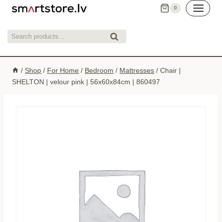
Skip
0
to
content
Search
Search
for:
/
Shop
/
For Home
/
Bedroom
/
Mattresses
/
Chair |
SHELTON | velour pink | 56x60x84cm | 860497