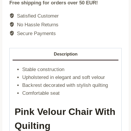
Free shipping for orders over 50 EUR!
|
velour
Satisfied Customer
pink
No Hassle Returns
|
Secure Payments
56x60x84cm
|
860497
Description
quantity
Stable construction
Upholstered in elegant and soft velour
Backrest decorated with stylish quilting
Comfortable seat
Pink Velour Chair With
Quilting