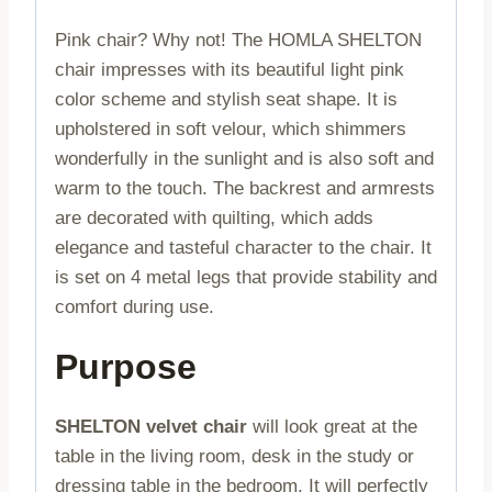
Pink chair? Why not! The HOMLA SHELTON
chair impresses with its beautiful light pink
color scheme and stylish seat shape. It is
upholstered in soft velour, which shimmers
wonderfully in the sunlight and is also soft and
warm to the touch. The backrest and armrests
are decorated with quilting, which adds
elegance and tasteful character to the chair. It
is set on 4 metal legs that provide stability and
comfort during use.
Purpose
SHELTON velvet chair
will look great at the
table in the living room, desk in the study or
dressing table in the bedroom. It will perfectly