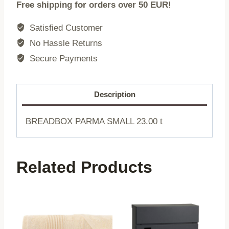
Free shipping for orders over 50 EUR!
|
LARGE
Satisfied Customer
|
No Hassle Returns
44x21x12cm
Secure Payments
|
741661
quantity
Description
BREADBOX PARMA SMALL 23.00 t
Related Products