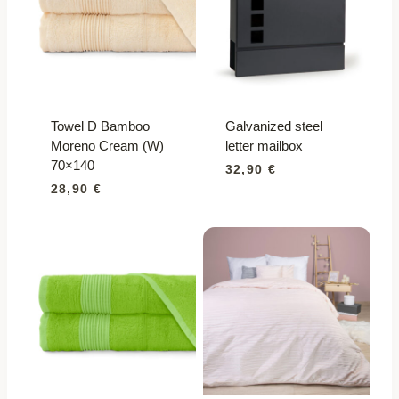
Towel D Bamboo
Galvanized steel
Moreno Cream (W)
letter mailbox
70×140
32,90
€
28,90
€