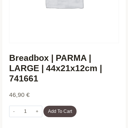
Breadbox | PARMA |
LARGE | 44x21x12cm |
741661
46,90
€
Breadbox
Add To Cart
|
PARMA