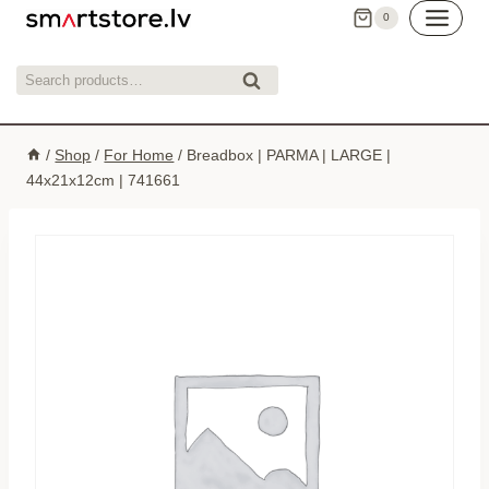
Skip
0
to
content
Search
Search
for:
/
Shop
/
For Home
/
Breadbox | PARMA | LARGE |
44x21x12cm | 741661