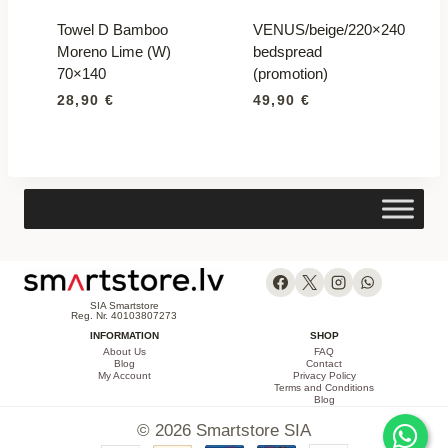
Towel D Bamboo
VENUS/beige/220×240
Moreno Lime (W)
bedspread
70×140
(promotion)
28,90
€
49,90
€
SIA Smartstore
Reg. Nr. 40103807273
INFORMATION
SHOP
About Us
FAQ
Blog
Contact
My Account
Privacy Policy
Terms and Conditions
Blog
© 2026 Smartstore SIA