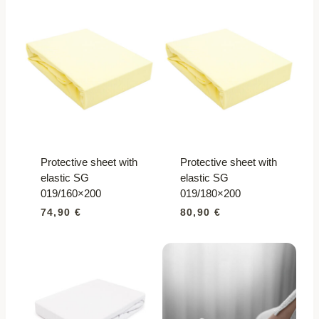
quantity
Protective sheet with
Protective sheet with
elastic SG
elastic SG
019/160×200
019/180×200
74,90
€
80,90
€