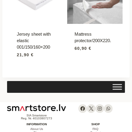
Jersey sheet with
Mattress
elastic
protector/200X220.
001/150/160×200
60,90
€
21,90
€
SIA Smartstore
Reg. Nr. 40103807273
INFORMATION
SHOP
About Us
FAQ