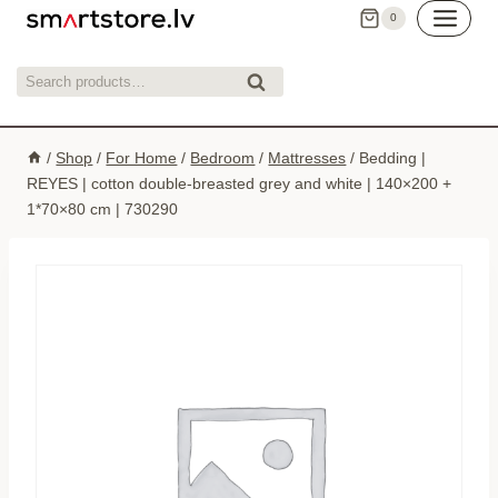
Skip
0
to
content
Search
Search
for:
/
Shop
/
For Home
/
Bedroom
/
Mattresses
/
Bedding |
REYES | cotton double-breasted grey and white | 140×200 +
1*70×80 cm | 730290