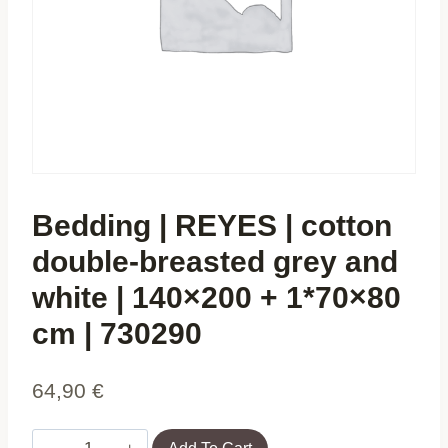
Bedding | REYES | cotton
double-breasted grey and
white | 140×200 + 1*70×80
cm | 730290
64,90
€
Bedding