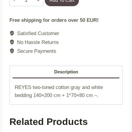
Add To Cart
|
REYES
Free shipping for orders over 50 EUR!
|
cotton
Satisfied Customer
double-
No Hassle Returns
breasted
Secure Payments
grey
and
white
Description
|
140x200
REYES two-toned cotton gray and white
+
bedding 140×200 cm + 1*70×80 cm –.
1*70x80
cm
|
Related Products
730290