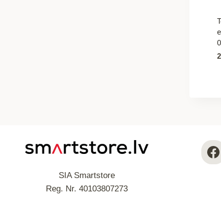
T
e
0
SIA Smartstore
Reg. Nr. 40103807273