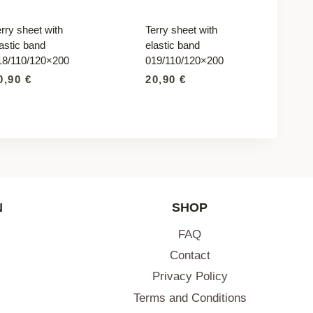
rry sheet with
Terry sheet with
astic band
elastic band
18/110/120×200
019/110/120×200
0,90
€
20,90
€
N
SHOP
FAQ
Contact
Privacy Policy
Terms and Conditions