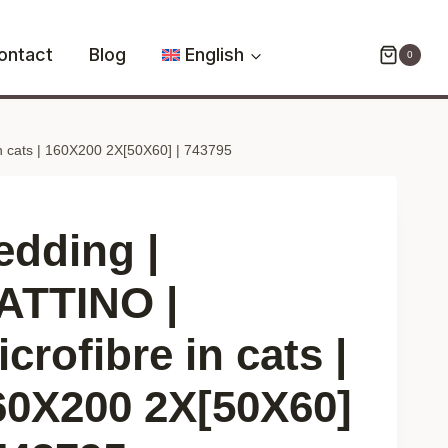
GATTINO
|
ontact
Blog
English
0
microfibre
in
cats
n cats | 160X200 2X[50X60] | 743795
|
160X200
2X[50X60]
|
edding |
743795
quantity
ATTINO |
crofibre in cats |
60X200 2X[50X60]