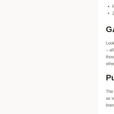
G
Look
– al
thos
othe
P
The 
as w
line