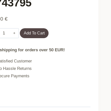
 743795
90
€
Bedding
Add To Cart
GATTINO
 shipping for orders over 50 EUR!
microfibre
tisfied Customer
in
 Hassle Returns
cats
cure Payments
160X200
2X[50X60]
743795