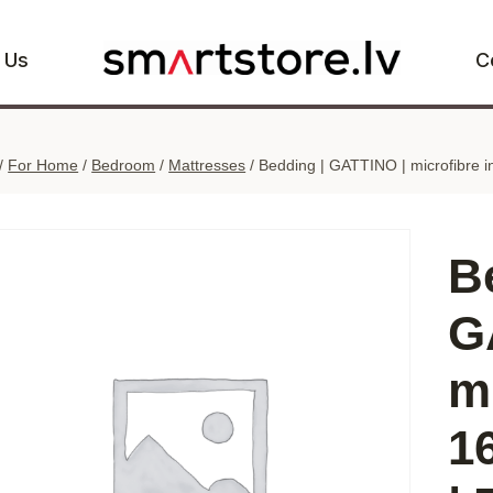
 Us
C
/
For Home
/
Bedroom
/
Mattresses
/
Bedding | GATTINO | microfibre i
B
G
mi
1