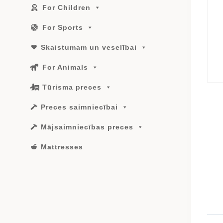
For Children
For Sports
Skaistumam un veselībai
For Animals
Tūrisma preces
Preces saimniecībai
Mājsaimniecības preces
Mattresses