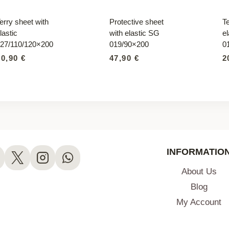
erry sheet with
Protective sheet
Te
lastic
with elastic SG
el
27/110/120×200
019/90×200
0
20,90
€
47,90
€
2
INFORMATIO
About Us
Blog
My Account