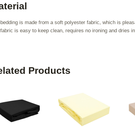
terial
bedding is made from a soft polyester fabric, which is pleas
fabric is easy to keep clean, requires no ironing and dries in
elated Products