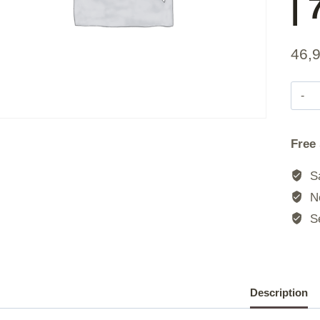
|
46,
|
Free
|
Sa
No
Se
|
|
Description