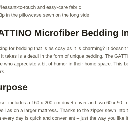
Pleasant-to-touch and easy-care fabric
Zip in the pillowcase sewn on the long side
ATTINO Microfiber Bedding I
ing for bedding that is as cosy as it is charming? It doesn’t
l it takes is a detail in the form of unique bedding. The GATT
e who appreciate a bit of humor in their home space. This be
rs.
urpose
set includes a 160 x 200 cm duvet cover and two 60 x 50 cm p
ell as on a larger mattress. Thanks to the zipper sewn into 
n every day is quick and convenient – just the way you like it