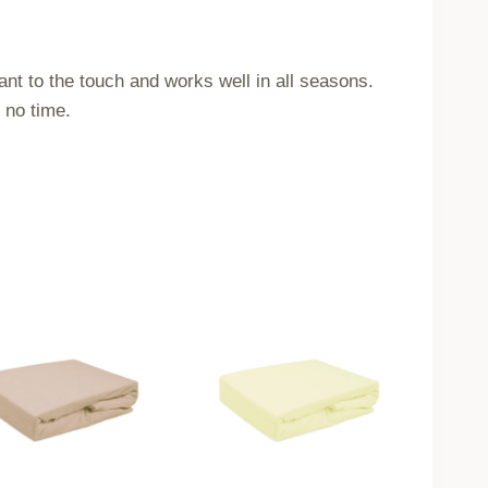
ant to the touch and works well in all seasons.
 no time.