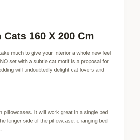
quantity
n Cats 160 X 200 Cm
 take much to give your interior a whole new feel
INO set with a subtle cat motif is a proposal for
dding will undoubtedly delight cat lovers and
illowcases. It will work great in a single bed
the longer side of the pillowcase, changing bed
.