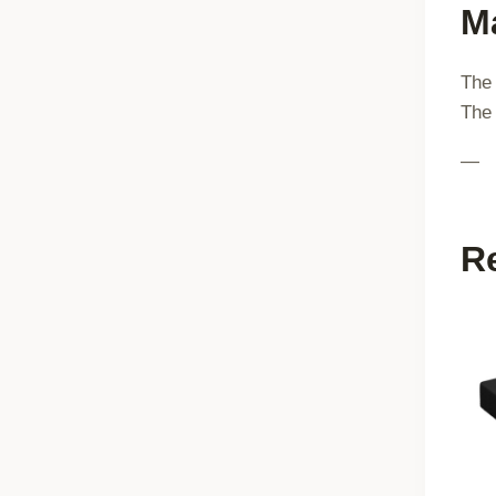
Ma
The 
The 
—
R