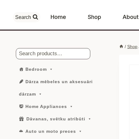
Skip
to
Home
Shop
About
Search
content
/
Shop
Search
Bedroom
Dārza mēbeles un aksesuāri
dārzam
Home Appliances
Dāvanas, svētku atribūti
Auto un moto preces