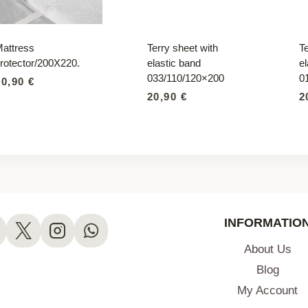
attress
Terry sheet with
Te
rotector/200X220.
elastic band
el
033/110/120×200
0
60,90
€
20,90
€
2
INFORMATIO
About Us
Blog
My Account