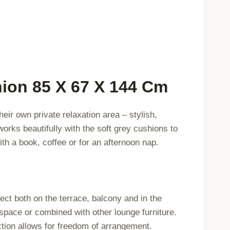
743573
quantity
ion 85 X 67 X 144 Cm
ir own private relaxation area – stylish,
orks beautifully with the soft grey cushions to
ith a book, coffee or for an afternoon nap.
ct both on the terrace, balcony and in the
 space or combined with other lounge furniture.
ction allows for freedom of arrangement.