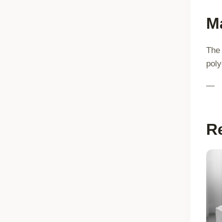
Ma
The 
poly
—
R