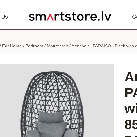
 Us
C
/
For Home
/
Bedroom
/
Mattresses
/
Armchair | PARAISO | Black with 
A
P
w
8