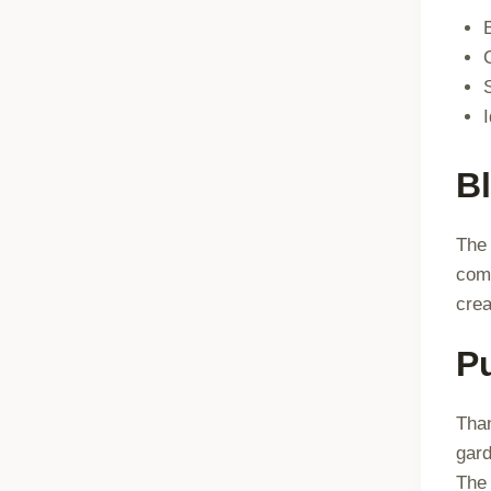
B
The 
comf
crea
P
Than
gard
The 