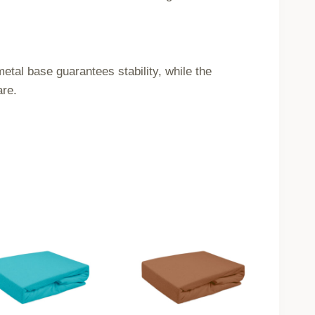
etal base guarantees stability, while the
are.