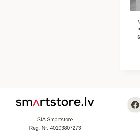
M
p
SIA Smartstore
Reg. Nr. 40103807273