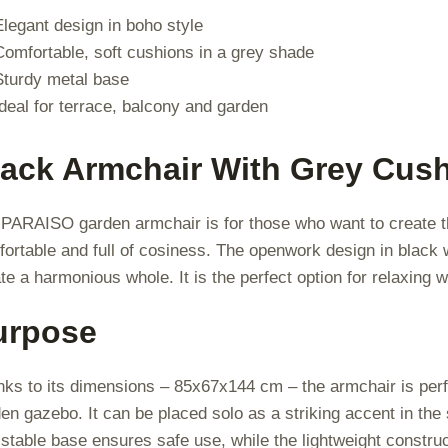
Elegant design in boho style
Comfortable, soft cushions in a grey shade
Sturdy metal base
Ideal for terrace, balcony and garden
lack Armchair With Grey Cush
PARAISO garden armchair is for those who want to create the
ortable and full of cosiness. The openwork design in black w
te a harmonious whole. It is the perfect option for relaxing w
urpose
ks to its dimensions – 85x67x144 cm – the armchair is perfe
en gazebo. It can be placed solo as a striking accent in the
stable base ensures safe use, while the lightweight constru