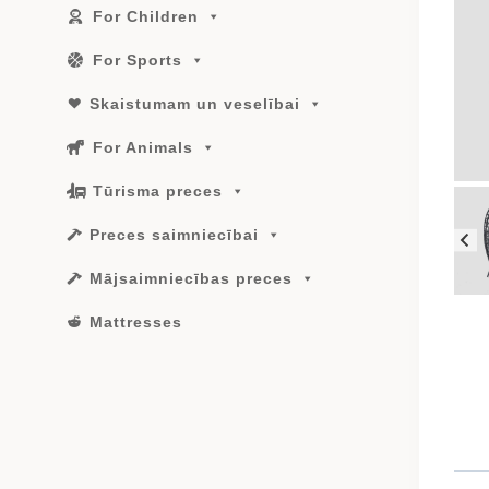
For Children
For Sports
Skaistumam un veselībai
For Animals
Tūrisma preces
Preces saimniecībai
Mājsaimniecības preces
Mattresses