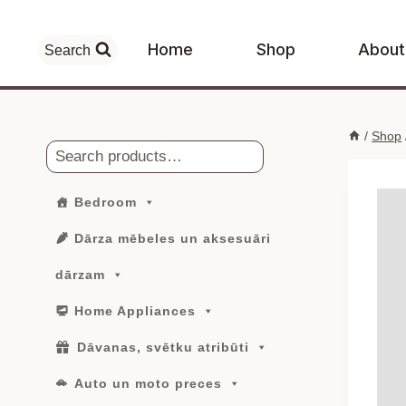
Skip
to
Home
Shop
About
Search
content
/
Shop
Search
Bedroom
Dārza mēbeles un aksesuāri
dārzam
Home Appliances
Dāvanas, svētku atribūti
Auto un moto preces