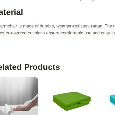
terial
armchair is made of durable, weather-resistant rattan. The m
ester-covered cushions ensure comfortable use and easy c
elated Products