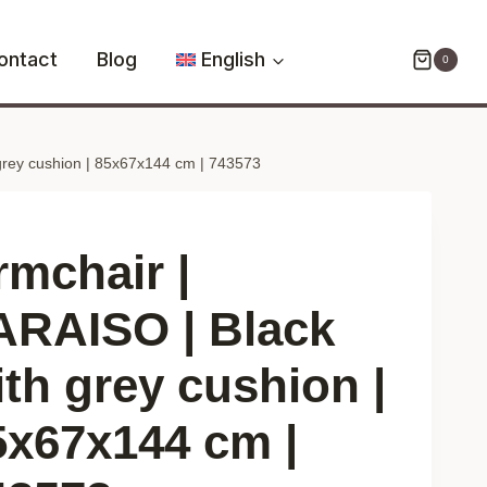
PARAISO
|
ontact
Blog
English
0
Black
with
grey
grey cushion | 85x67x144 cm | 743573
cushion
|
85x67x144
cm
rmchair |
|
743573
ARAISO | Black
quantity
ith grey cushion |
5x67x144 cm |