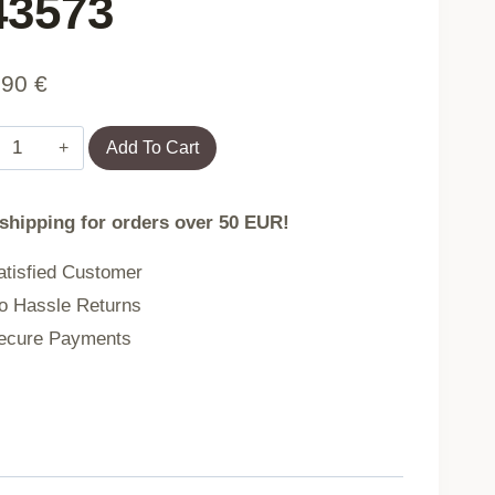
43573
,90
€
Armchair
Add To Cart
PARAISO
 shipping for orders over 50 EUR!
Black
tisfied Customer
with
 Hassle Returns
grey
cure Payments
cushion
85x67x144
cm