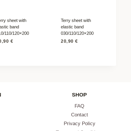
rry sheet with
Terry sheet with
astic band
elastic band
10/110/120×200
030/110/120×200
0,90
€
20,90
€
N
SHOP
FAQ
Contact
Privacy Policy