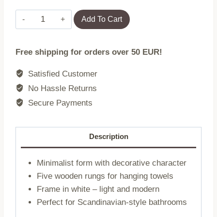
Ladder
Add To Cart
|
TARU
Free shipping for orders over 50 EUR!
|
for
Satisfied Customer
towels
No Hassle Returns
white
Secure Payments
|
45x2x159.5
cm
Description
|
732614
Minimalist form with decorative character
quantity
Five wooden rungs for hanging towels
Frame in white – light and modern
Perfect for Scandinavian-style bathrooms