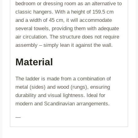
bedroom or dressing room as an alternative to
classic hangers. With a height of 159.5 cm
and a width of 45 cm, it will accommodate
several towels, providing them with adequate
air circulation. The structure does not require
assembly – simply lean it against the wall.
Material
The ladder is made from a combination of
metal (sides) and wood (rungs), ensuring
durability and visual lightness. Ideal for
modern and Scandinavian arrangements.
—