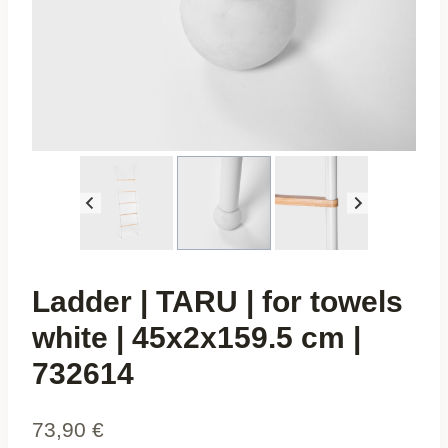
Ladder | TARU | for towels
white | 45x2x159.5 cm |
732614
73,90
€