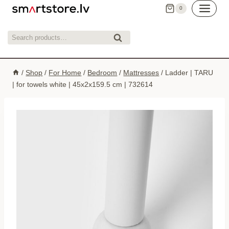
Skip
0
to
content
Search
Search
for:
/
Shop
/
For Home
/
Bedroom
/
Mattresses
/
Ladder | TARU
| for towels white | 45x2x159.5 cm | 732614