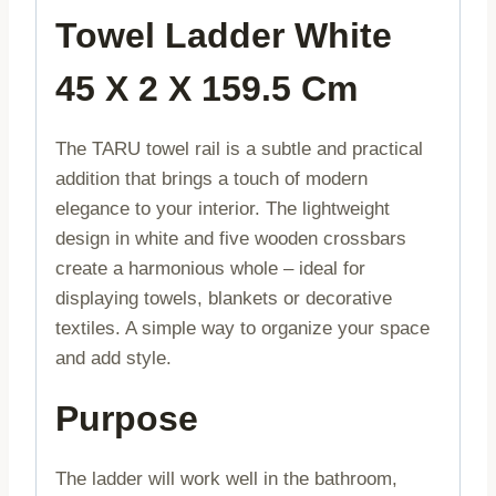
Towel Ladder White
45 X 2 X 159.5 Cm
The TARU towel rail is a subtle and practical
addition that brings a touch of modern
elegance to your interior. The lightweight
design in white and five wooden crossbars
create a harmonious whole – ideal for
displaying towels, blankets or decorative
textiles. A simple way to organize your space
and add style.
Purpose
The ladder will work well in the bathroom,