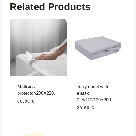
Related Products
Mattress
Terry sheet with
protector/200X220.
elastic
024/110/120×200
60,90
€
20,90
€