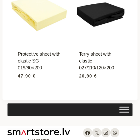
Protective sheet with
Terry sheet with
elastic SG
elastic
019/90×200
027/110/120×200
47,90
€
20,90
€
SIA Smartstore