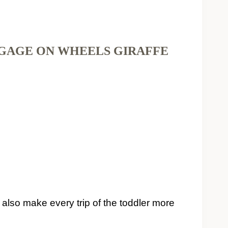
GGAGE ON WHEELS GIRAFFE
t also make every trip of the toddler more