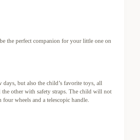
l be the perfect companion for your little one on
days, but also the child’s favorite toys, all
he other with safety straps. The child will not
h four wheels and a telescopic handle.