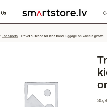
 Us
C
/
For Sports
/
Travel suitcase for kids hand luggage on wheels giraffe
Tr
k
o
35,