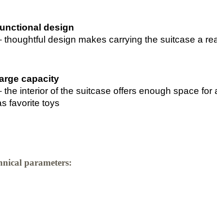
functional design
– thoughtful design makes carrying the suitcase a re
large capacity
– the interior of the suitcase offers enough space for a
as favorite toys
hnical parameters: