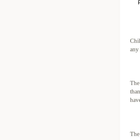
Chil
any
The 
than
have
The 