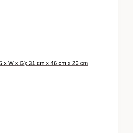
(S x W x G): 31 cm x 46 cm x 26 cm