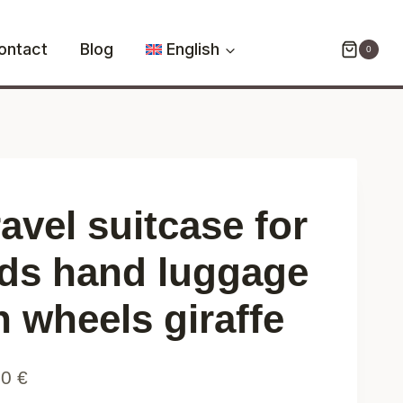
for
kids
ontact
Blog
English
0
hand
luggage
on
wheels
giraffe
quantity
avel suitcase for
ids hand luggage
n wheels giraffe
90
€