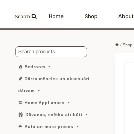
Skip
to
Home
Shop
About
Search
content
/
Shop
Search
Bedroom
Dārza mēbeles un aksesuāri
dārzam
Home Appliances
Dāvanas, svētku atribūti
Auto un moto preces