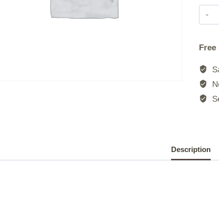
Free
Sa
No
Se
Description