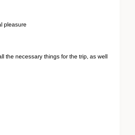
al pleasure
ll the necessary things for the trip, as well