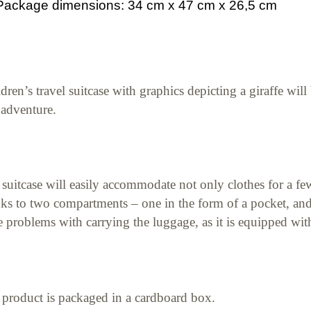
Package dimensions: 34 cm x 47 cm x 26,5 cm
dren’s travel suitcase with graphics depicting a giraffe wil
 adventure.
suitcase will easily accommodate not only clothes for a few 
ks to two compartments – one in the form of a pocket, and t
 problems with carrying the luggage, as it is equipped wit
product is packaged in a cardboard box.