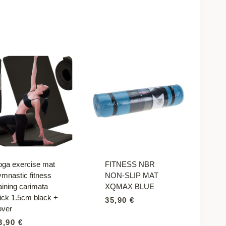
oga exercise mat
FITNESS NBR
ymnastic fitness
NON-SLIP MAT
aining carimata
XQMAX BLUE
hick 1.5cm black +
35,90
€
over
3,90
€