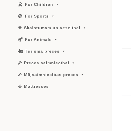
For Children
For Sports
Skaistumam un veselībai
For Animals
Tūrisma preces
Preces saimniecībai
Mājsaimniecības preces
Mattresses