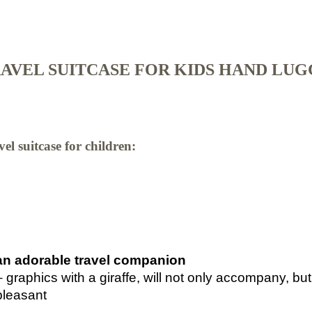
AVEL SUITCASE FOR KIDS HAND LU
el suitcase for children:
an adorable travel companion
– graphics with a giraffe, will not only accompany, bu
pleasant