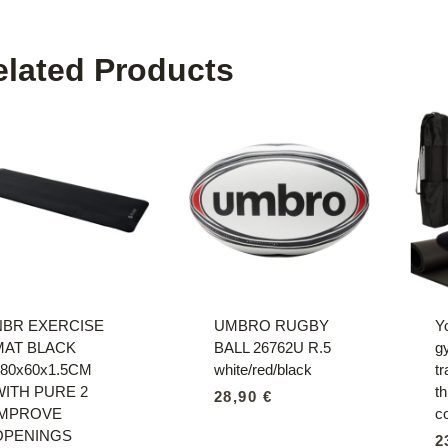
elated Products
NBR EXERCISE
UMBRO RUGBY
Y
MAT BLACK
BALL 26762U R.5
g
180x60x1.5CM
white/red/black
tr
WITH PURE 2
t
28,90
€
IMPROVE
c
OPENINGS
2