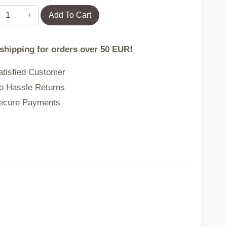
Travel
Add To Cart
suitcase
for
 shipping for orders over 50 EUR!
kids
hand
tisfied Customer
luggage
 Hassle Returns
on
cure Payments
wheels
giraffe
quantity