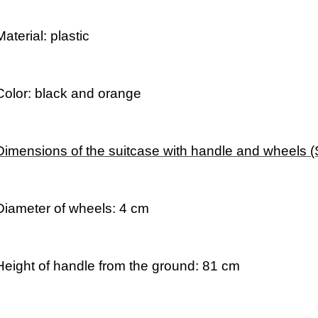
Material: plastic
Color: black and orange
Dimensions of the suitcase with handle and wheels 
Diameter of wheels: 4 cm
Height of handle from the ground: 81 cm