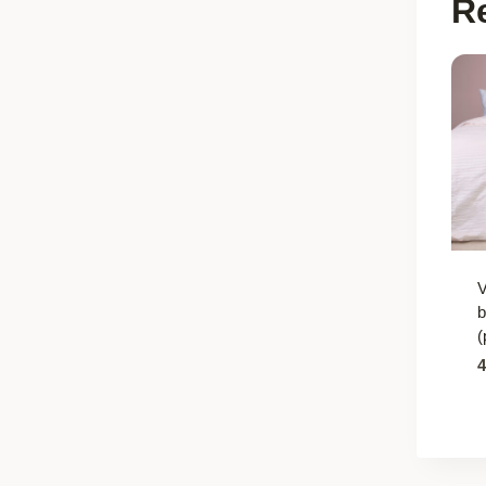
R
b
(