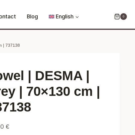
DESMA
|
ontact
Blog
English
0
grey
|
70x130
m | 737138
cm
|
737138
quantity
owel | DESMA |
rey | 70×130 cm |
37138
90
€