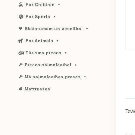
For Children
For Sports
Skaistumam un veselībai
For Animals
Tūrisma preces
Preces saimniecībai
Mājsaimniecības preces
Mattresses
Tow