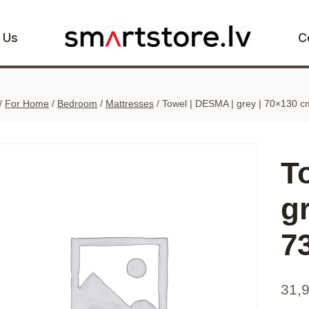
 Us
C
/
For Home
/
Bedroom
/
Mattresses
/
Towel | DESMA | grey | 70×130 c
T
g
7
31,