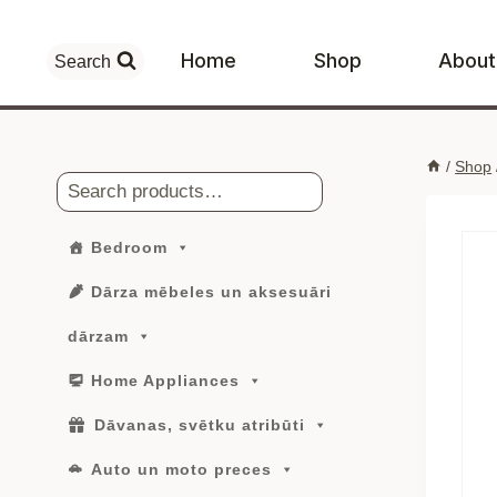
Skip
to
Home
Shop
About
Search
content
/
Shop
Search
Bedroom
Dārza mēbeles un aksesuāri
dārzam
Home Appliances
Dāvanas, svētku atribūti
Auto un moto preces