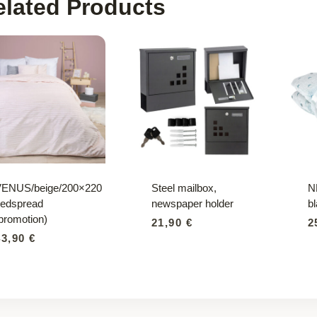
elated Products
VENUS/beige/200×220
Steel mailbox,
N
edspread
newspaper holder
b
promotion)
21,90
€
2
43,90
€