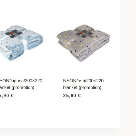
EON/laguna/200×220
NEON/ash/200×220
lanket (promotion)
blanket (promotion)
5,90
€
25,90
€