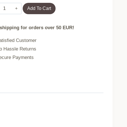
Towel
Add To Cart
DESMA
 shipping for orders over 50 EUR!
grey
tisfied Customer
 Hassle Returns
70x130
cure Payments
cm
737138
quantity