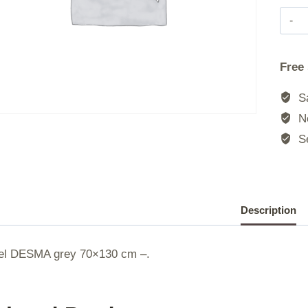
|
Free
|
Sa
|
No
Se
|
Description
el DESMA grey 70×130 cm –.