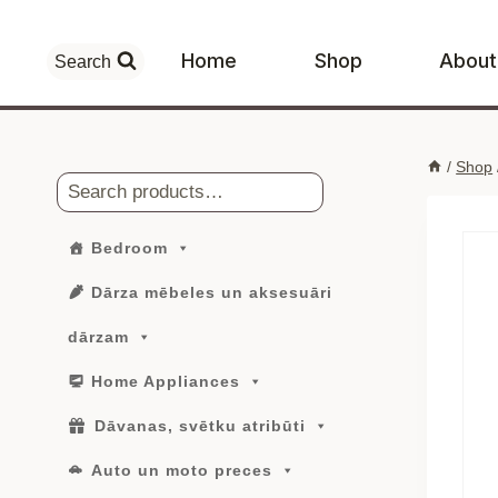
Skip
to
Home
Shop
About
Search
content
/
Shop
Search
Bedroom
Dārza mēbeles un aksesuāri
dārzam
Home Appliances
Dāvanas, svētku atribūti
Auto un moto preces