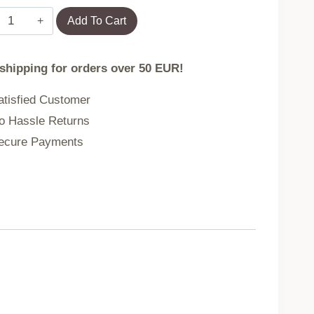
Towel
Add To Cart
DESMA
 shipping for orders over 50 EUR!
beige
tisfied Customer
 Hassle Returns
70x130
cure Payments
cm
737114
quantity