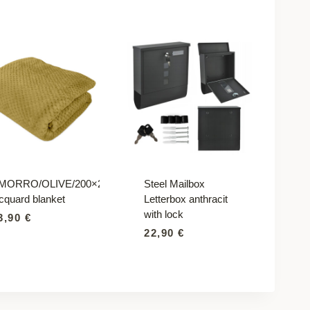
MORRO/OLIVE/200×220
Steel Mailbox
acquard blanket
Letterbox anthracit
with lock
3,90
€
22,90
€