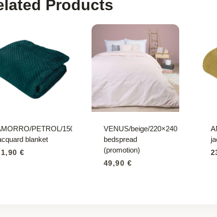
elated Products
AMORRO/PETROL/150×200
VENUS/beige/220×240
A
acquard blanket
bedspread
j
(promotion)
21,90
€
2
49,90
€