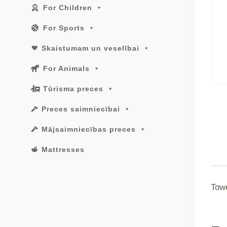
For Children
For Sports
Skaistumam un veselībai
For Animals
Tūrisma preces
Preces saimniecībai
Mājsaimniecības preces
Mattresses
Tow