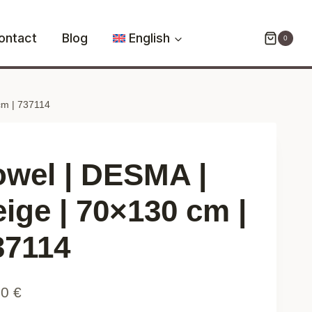
DESMA
|
ontact
Blog
English
0
beige
|
70x130
cm | 737114
cm
|
737114
quantity
owel | DESMA |
eige | 70×130 cm |
37114
90
€