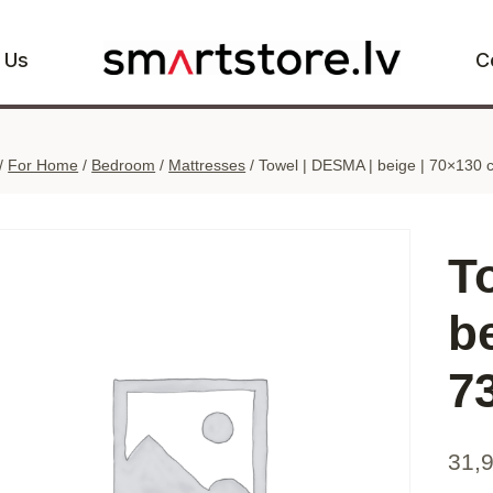
 Us
C
/
For Home
/
Bedroom
/
Mattresses
/
Towel | DESMA | beige | 70×130 
T
b
7
31,