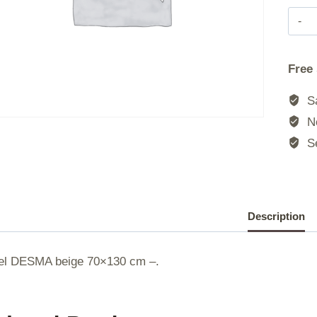
|
Free
|
Sa
|
No
Se
|
Description
el DESMA beige 70×130 cm –.