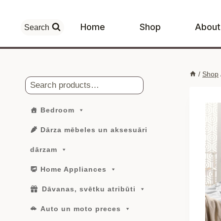
Skip
to
Home
Shop
About
Search
content
/
Shop
Search
Bedroom
Dārza mēbeles un aksesuāri
dārzam
Home Appliances
Dāvanas, svētku atribūti
Auto un moto preces