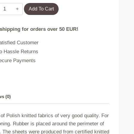
Terry
Add To Cart
sheet
with
 shipping for orders over 50 EUR!
elastic
band
tisfied Customer
042/130/140x200
 Hassle Returns
quantity
cure Payments
s (0)
f Polish knitted fabrics of very good quality. For
ironing. Rubber is placed around the perimeter of
m. The sheets were produced from certified knitted