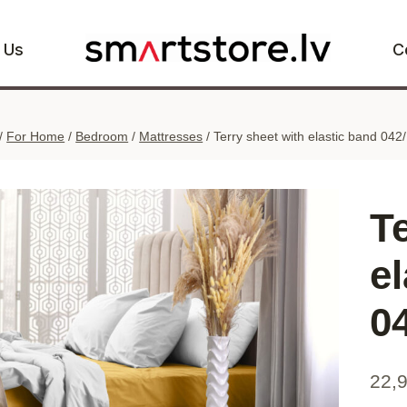
 Us
C
/
For Home
/
Bedroom
/
Mattresses
/
Terry sheet with elastic band 04
T
e
0
22,