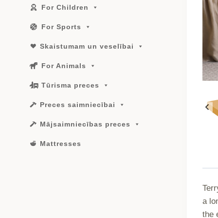
For Children
For Sports
Skaistumam un veselībai
For Animals
Tūrisma preces
Preces saimniecībai
Mājsaimniecības preces
Mattresses
Terr
a lo
the 