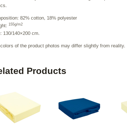
ics.
osition: 82% cotton, 18% polyester
155g/m2
ght:
e: 130/140×200 cm.
colors of the product photos may differ slightly from reality.
elated Products