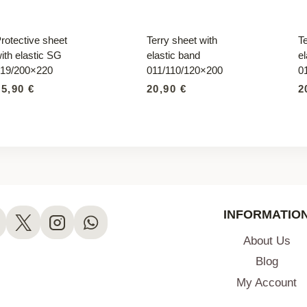
rotective sheet
Terry sheet with
Te
ith elastic SG
elastic band
el
19/200×220
011/110/120×200
0
95,90
€
20,90
€
2
INFORMATIO
About Us
Blog
My Account