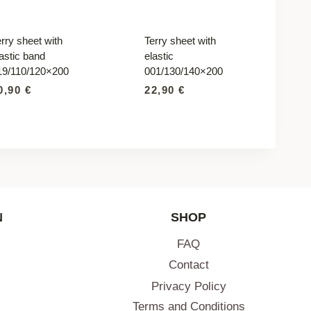
rry sheet with
Terry sheet with
astic band
elastic
19/110/120×200
001/130/140×200
0,90
€
22,90
€
N
SHOP
FAQ
Contact
Privacy Policy
Terms and Conditions