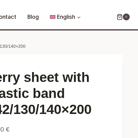
with
elastic
ontact
Blog
English
0
band
042/130/140x200
quantity
2/130/140×200
erry sheet with
lastic band
42/130/140×200
90
€