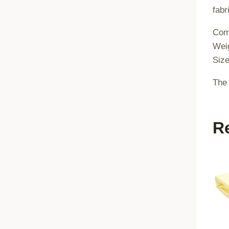
fabr
Comp
Wei
Siz
The 
R