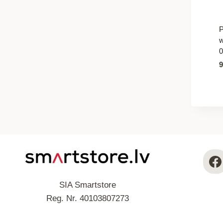
P
w
0
SIA Smartstore
Reg. Nr. 40103807273