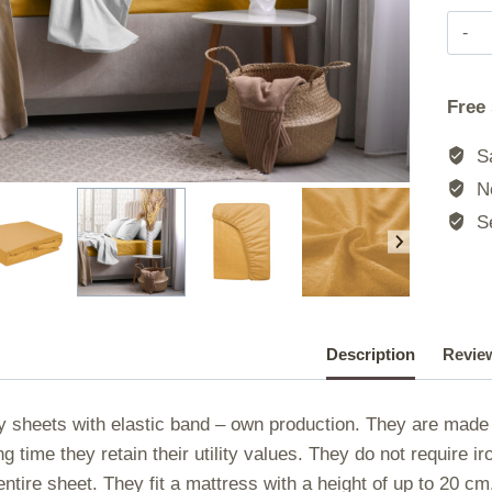
Free
Sa
No
Se
Description
Review
y sheets with elastic band – own production. They are made o
ng time they retain their utility values. They do not require 
entire sheet. They fit a mattress with a height of up to 20 c