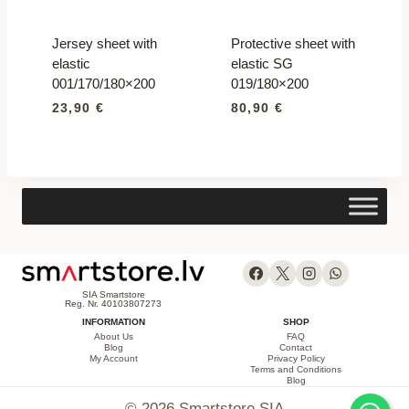
Jersey sheet with
Protective sheet with
elastic
elastic SG
001/170/180×200
019/180×200
23,90
€
80,90
€
SIA Smartstore
Reg. Nr. 40103807273
INFORMATION
SHOP
About Us
FAQ
Blog
Contact
My Account
Privacy Policy
Terms and Conditions
Blog
© 2026 Smartstore SIA