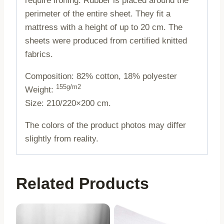
require ironing. Rubber is placed around the
perimeter of the entire sheet. They fit a
mattress with a height of up to 20 cm. The
sheets were produced from certified knitted
fabrics.
Composition: 82% cotton, 18% polyester
155g/m2
Weight:
Size: 210/220×200 cm.
The colors of the product photos may differ
slightly from reality.
Related Products