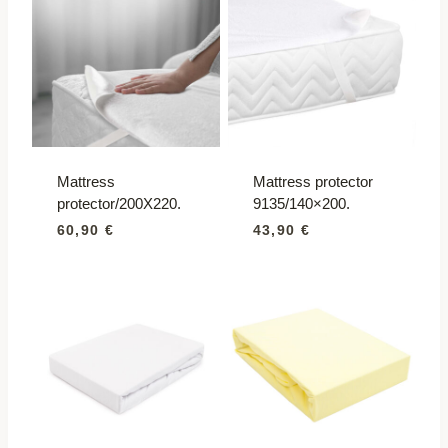
Mattress
Mattress protector
protector/200X220.
9135/140×200.
60,90
€
43,90
€