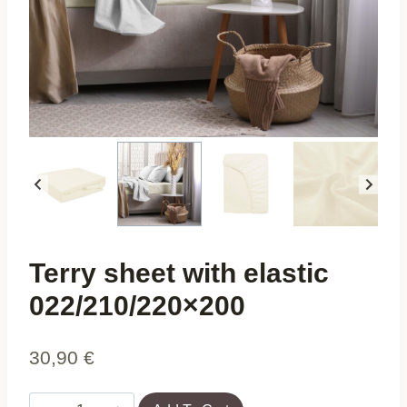
Terry sheet with elastic
022/210/220×200
30,90
€
Terry