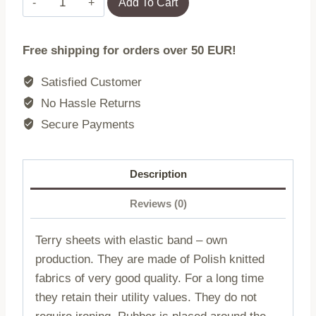
Add To Cart
sheet
with
Free shipping for orders over 50 EUR!
elastic
022/210/220x200
Satisfied Customer
quantity
No Hassle Returns
Secure Payments
Description
Reviews (0)
Terry sheets with elastic band – own
production. They are made of Polish knitted
fabrics of very good quality. For a long time
they retain their utility values. They do not