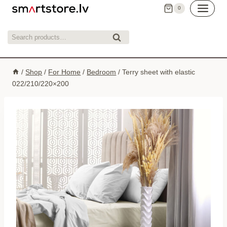
Skip
0
to
content
Search
Search
for:
/
Shop
/
For Home
/
Bedroom
/
Terry sheet with elastic
022/210/220×200