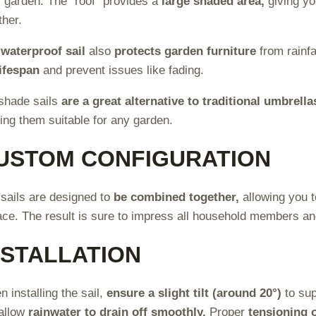
r garden. The “roof” provides a
large shaded area,
giving y
her.
e
waterproof sail
also
protects garden furniture
from rainfa
lifespan
and prevent issues like fading.
shade sails
are a great alternative to traditional umbrella
ng them suitable for any garden.
USTOM CONFIGURATION
sails are designed to
be combined together,
allowing you t
ace. The result is sure to impress all household members a
NSTALLATION
 installing the sail,
ensure a slight tilt (around 20°)
to sup
 allow
rainwater to drain off smoothly.
Proper
tensioning o