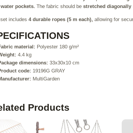
 water pockets.
The fabric should be
stretched diagonally 
set includes
4 durable ropes (5 m each),
allowing for secu
PECIFICATIONS
Fabric material:
Polyester 180 g/m²
Weight:
4.4 kg
Package dimensions:
33x30x10 cm
Product code:
19196G GRAY
Manufacturer:
MultiGarden
elated Products