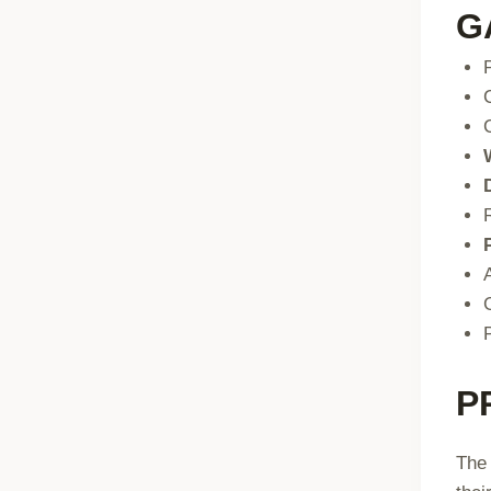
G
P
The 