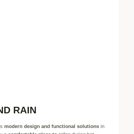
ND RAIN
es
modern design and functional solutions
in