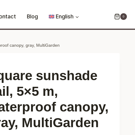
sail,
5x5
ontact
Blog
English
0
m,
waterproof
canopy,
roof canopy, gray, MultiGarden
gray,
MultiGarden
quantity
quare sunshade
il, 5×5 m,
aterproof canopy,
ray, MultiGarden