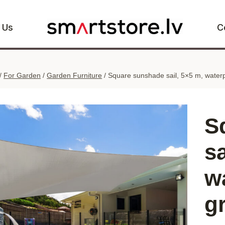
 Us
C
/
For Garden
/
Garden Furniture
/
Square sunshade sail, 5×5 m, waterp
S
sa
w
g