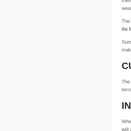
thei
weat
Th
its 
Sun
maki
C
The 
terr
I
When
will