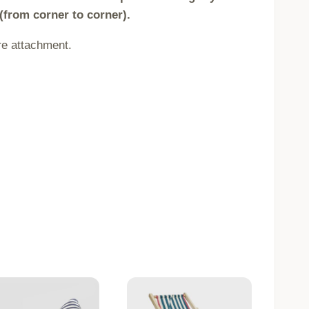
(from corner to corner).
re attachment.