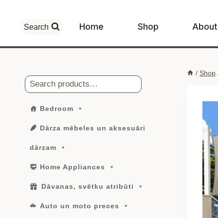
Skip
to
Home
Shop
About
Search
content
/
Shop
Search
Bedroom
Dārza mēbeles un aksesuāri
dārzam
Home Appliances
Dāvanas, svētku atribūti
Auto un moto preces