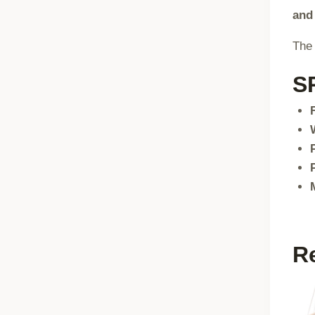
and
The 
S
R