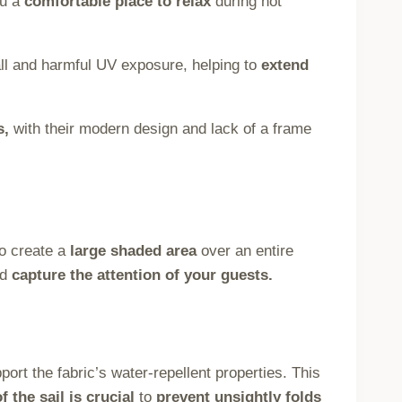
ou a
comfortable place to relax
during hot
ll and harmful UV exposure, helping to
extend
s,
with their modern design and lack of a frame
o create a
large shaded area
over an entire
nd
capture the attention of your guests.
port the fabric’s water-repellent properties. This
f the sail is crucial
to
prevent unsightly folds