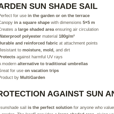
ARDEN SUN SHADE SAIL
Perfect for use
in the garden or on the terrace
Canopy
in a square shape
with dimensions
5×5 m
Creates a
large shaded area
ensuring air circulation
Waterproof polyester
material
180g/m²
Durable and reinforced fabric
at attachment points
Resistant to
moisture, mold,
and dirt
Protects
against harmful UV rays
A modern
alternative to traditional umbrellas
Great for use
on vacation trips
Product by
MultiGarden
ROTECTION AGAINST SUN A
sunshade sail
is the perfect solution
for anyone who valu