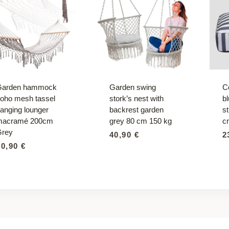
Garden hammock
Garden swing
C
oho mesh tassel
stork’s nest with
b
anging lounger
backrest garden
s
macramé 200cm
grey 80 cm 150 kg
c
Grey
40,90
€
2
30,90
€