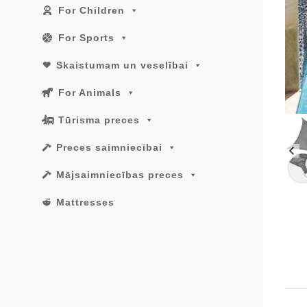
For Children
For Sports
Skaistumam un veselībai
For Animals
Tūrisma preces
Preces saimniecībai
Mājsaimniecības preces
Mattresses