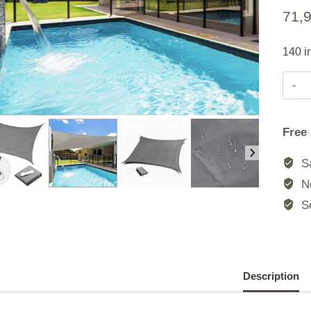
71,
140 i
Free
Sa
No
Se
Description