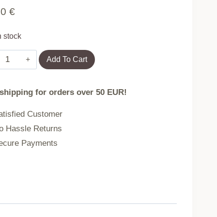
90
€
n stock
Square
Add To Cart
sunshade
sail,
 shipping for orders over 50 EUR!
5x5
m,
tisfied Customer
waterproof
 Hassle Returns
canopy,
cure Payments
gray,
MultiGarden
quantity