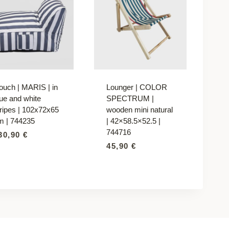
ouch | MARIS | in
Lounger | COLOR
lue and white
SPECTRUM |
tripes | 102x72x65
wooden mini natural
m | 744235
| 42×58.5×52.5 |
744716
30,90
€
45,90
€