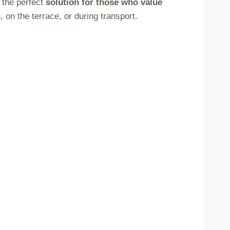
 the perfect
solution for those who value
on the terrace, or during transport.