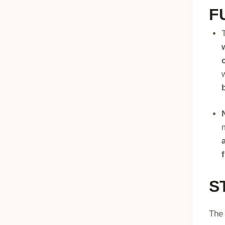
F
S
The 