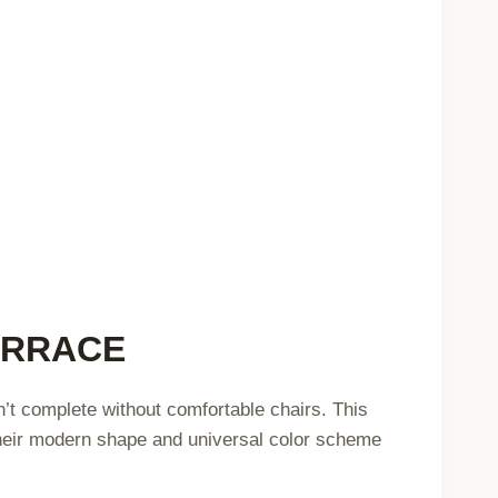
ERRACE
n’t complete without comfortable chairs. This
Their modern shape and universal color scheme