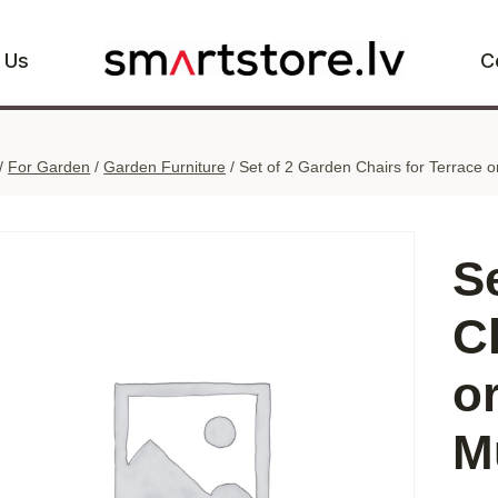
 Us
C
/
For Garden
/
Garden Furniture
/
Set of 2 Garden Chairs for Terrace 
S
C
o
M