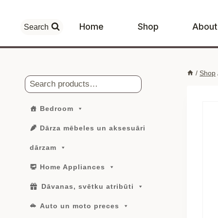
Skip
to
Home
Shop
About
Search
content
/
Shop
Search
Bedroom
Dārza mēbeles un aksesuāri
dārzam
Home Appliances
Dāvanas, svētku atribūti
Auto un moto preces