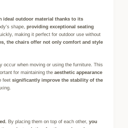
 ideal outdoor material thanks to its
ody’s shape,
providing exceptional seating
ickly, making it perfect for outdoor use without
s, the chairs offer not only comfort and style
 occur when moving or using the furniture. This
rtant for maintaining the
aesthetic appearance
e feet
significantly improve the stability of the
xing.
ed.
By placing them on top of each other,
you