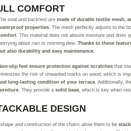
ULL COMFORT
The seat and backrest are
made of durable textile mesh, an
waterproof properties.
The mesh perfectly adjusts to the b
comfort.
This material does not absorb moisture and dries qu
worrying about rain or morning dew.
Thanks to these feature
but also durability and easy maintenance.
Non-slip feet ensure protection against scratches
that may
minimizes the risk of unwanted marks on wood, which is impo
and long-lasting condition of your terrace.
Additionally, th
furniture.
They provide a
solid base,
which is key when rela
TACKABLE DESIGN
shape and construction of the chairs allow them to be
stack