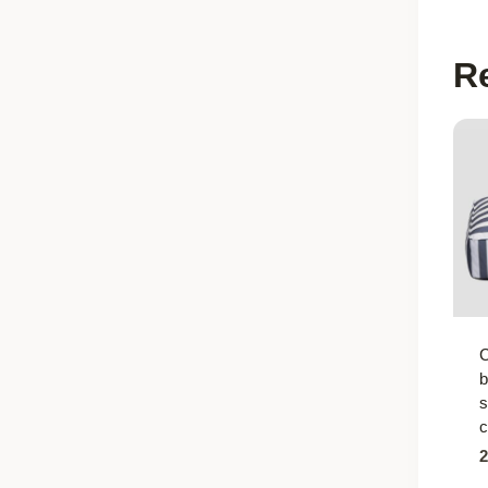
R
C
b
s
c