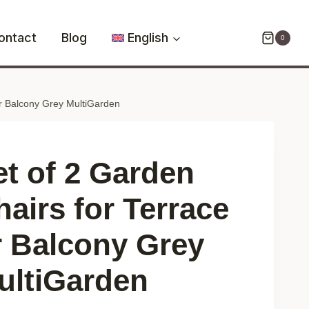
2
Garden
ontact
Blog
English
0
Chairs
for
Terrace
or Balcony Grey MultiGarden
or
Balcony
Grey
MultiGarden
et of 2 Garden
quantity
hairs for Terrace
r Balcony Grey
ultiGarden