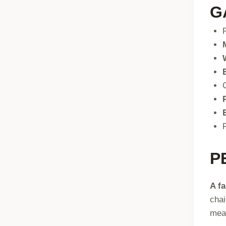
G
P
A f
chai
me