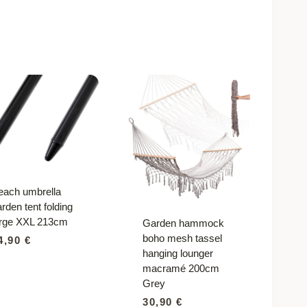
each umbrella
rden tent folding
arge XXL 213cm
Garden hammock
boho mesh tassel
4,90
€
hanging lounger
macramé 200cm
Grey
30,90
€