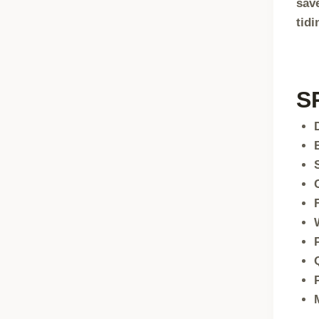
sav
tidi
S