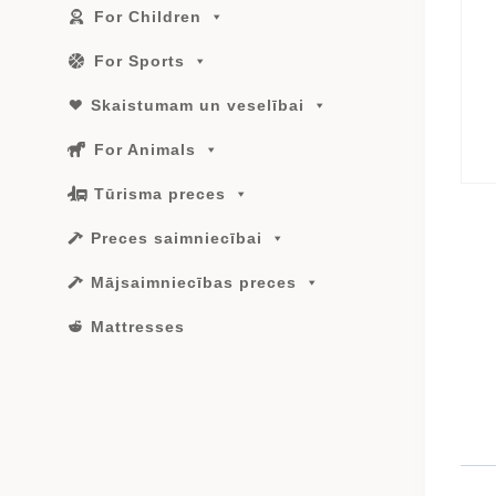
For Children
For Sports
Skaistumam un veselībai
For Animals
Tūrisma preces
Preces saimniecībai
Mājsaimniecības preces
Mattresses