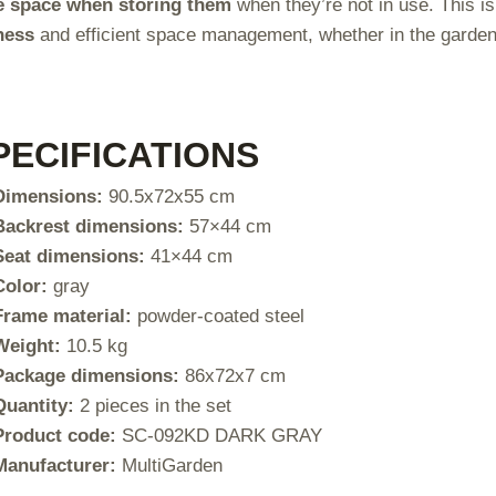
e space when storing them
when they’re not in use. This is
ness
and efficient space management, whether in the garden, 
PECIFICATIONS
Dimensions:
90.5x72x55 cm
Backrest dimensions:
57×44 cm
Seat dimensions:
41×44 cm
Color:
gray
Frame material:
powder-coated steel
Weight:
10.5 kg
Package dimensions:
86x72x7 cm
Quantity:
2 pieces in the set
Product code:
SC-092KD DARK GRAY
Manufacturer:
MultiGarden