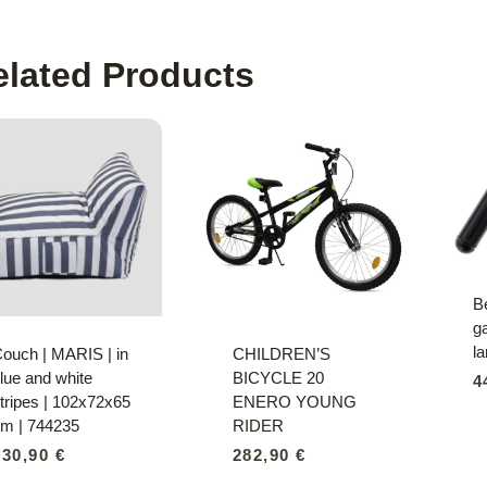
elated Products
B
ga
l
ouch | MARIS | in
CHILDREN’S
lue and white
BICYCLE 20
4
tripes | 102x72x65
ENERO YOUNG
m | 744235
RIDER
230,90
€
282,90
€