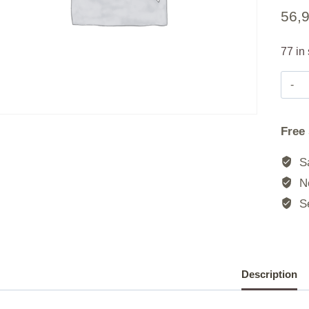
56,
77 in
Free
Sa
No
Se
Description