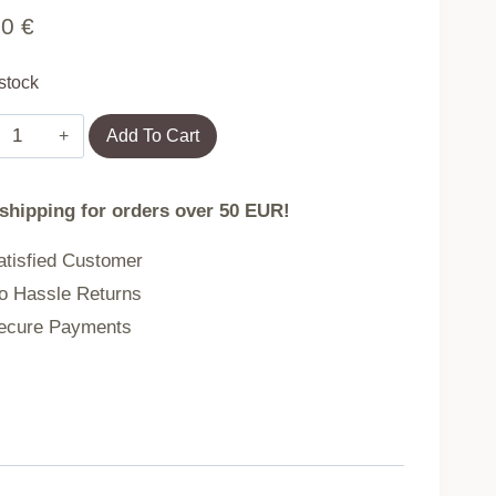
90
€
 stock
Set
Add To Cart
of
2
 shipping for orders over 50 EUR!
Garden
Chairs
tisfied Customer
for
 Hassle Returns
Terrace
cure Payments
or
Balcony
Grey
MultiGarden
quantity