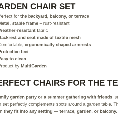
ARDEN CHAIR SET
Perfect for
the backyard, balcony, or terrace
Metal, stable frame –
rust-resistant
Weather-resistant
fabric
Backrest and seat made of textile mesh
Comfortable,
ergonomically shaped armrests
Protective feet
Easy to clean
Product by
MultiGarden
ERFECT CHAIRS FOR THE T
amily garden party or a summer gathering with friends
is
r set perfectly complements spots around a garden table. 
an
they fit into any setting — terrace, garden, or balcony.