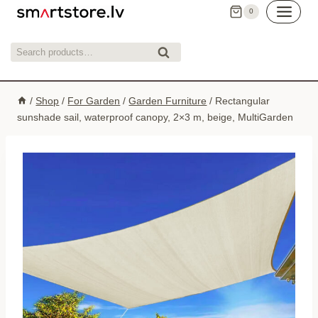
Skip
0
to
content
Search
Search
for:
/
Shop
/
For Garden
/
Garden Furniture
/
Rectangular
sunshade sail, waterproof canopy, 2×3 m, beige, MultiGarden