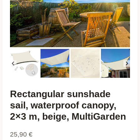
Rectangular sunshade
sail, waterproof canopy,
2×3 m, beige, MultiGarden
25,90
€