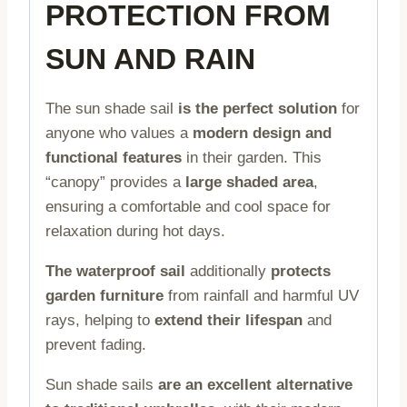
PROTECTION FROM
SUN AND RAIN
The sun shade sail
is the perfect solution
for
anyone who values a
modern design and
functional features
in their garden. This
“canopy” provides a
large shaded area
,
ensuring a comfortable and cool space for
relaxation during hot days.
The waterproof sail
additionally
protects
garden furniture
from rainfall and harmful UV
rays, helping to
extend their lifespan
and
prevent fading.
Sun shade sails
are an excellent alternative