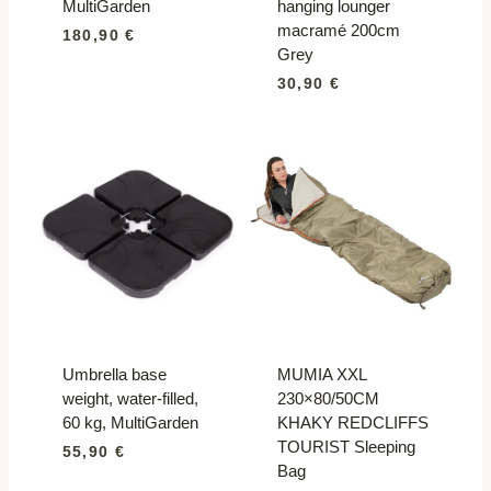
MultiGarden
hanging lounger
macramé 200cm
180,90
€
Grey
30,90
€
Umbrella base
MUMIA XXL
weight, water-filled,
230×80/50CM
60 kg, MultiGarden
KHAKY REDCLIFFS
TOURIST Sleeping
55,90
€
Bag