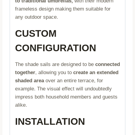
to traditional umbrellas,
with their modern
frameless design making them suitable for
any outdoor space.
CUSTOM
CONFIGURATION
The shade sails are designed to be
connected
together
, allowing you to
create an extended
shaded area
over an entire terrace, for
example. The visual effect will undoubtedly
impress both household members and guests
alike.
INSTALLATION