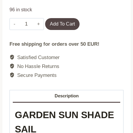
96 in stock
Rectangular
Add To Cart
sunshade
sail,
Free shipping for orders over 50 EUR!
waterproof
canopy,
Satisfied Customer
2x3
No Hassle Returns
m,
Secure Payments
beige,
MultiGarden
quantity
Description
GARDEN SUN SHADE
SAIL