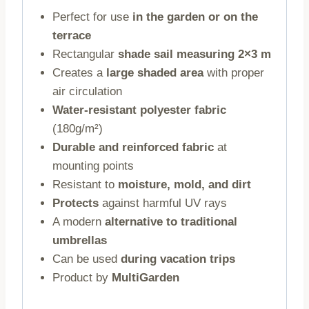
Perfect for use
in the garden or on the
terrace
Rectangular
shade sail measuring 2×3 m
Creates a
large shaded area
with proper
air circulation
Water-resistant polyester fabric
(180g/m²)
Durable and reinforced fabric
at
mounting points
Resistant to
moisture, mold, and dirt
Protects
against harmful UV rays
A modern
alternative to traditional
umbrellas
Can be used
during vacation trips
Product by
MultiGarden