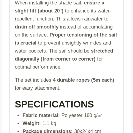
When installing the shade sail,
ensure a
slight tilt (about 20°)
to enhance its water-
repellent function. This allows rainwater to
drain off smoothly
instead of accumulating
on the surface.
Proper tensioning of the sail
is crucial
to prevent unsightly wrinkles and
water pockets. The sail should be
stretched
diagonally (from corner to corner)
for
optimal performance.
The set includes
4 durable ropes (5m each)
for easy attachment.
SPECIFICATIONS
Fabric material:
Polyester 180 g/㎡
Weight:
1.1 kg
Package dimensions:
30x24x4 cm