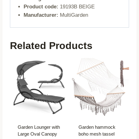
Product code:
19193B BEIGE
Manufacturer:
MultiGarden
Related Products
Garden Lounger with
Garden hammock
Large Oval Canopy
boho mesh tassel