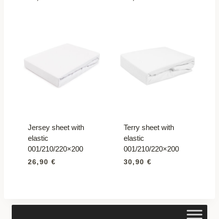
Jersey sheet with
Terry sheet with
elastic
elastic
001/210/220×200
001/210/220×200
26,90
€
30,90
€