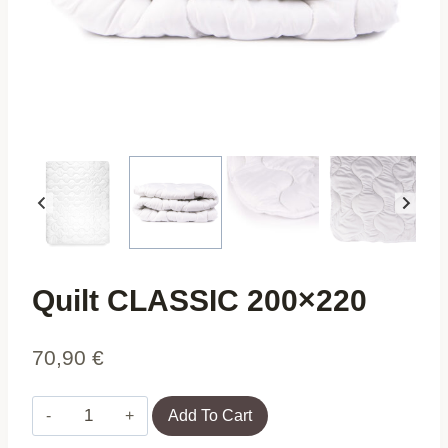
Quilt CLASSIC 200×220
70,90
€
Quilt
Add To Cart
CLASSIC