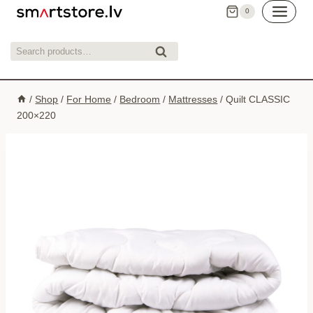
Skip
0
to
content
Search
Search
for:
/
Shop
/
For Home
/
Bedroom
/
Mattresses
/
Quilt CLASSIC
200×220