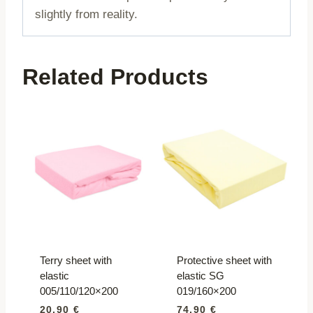
slightly from reality.
Related Products
Terry sheet with
Protective sheet with
elastic
elastic SG
005/110/120×200
019/160×200
20,90
€
74,90
€