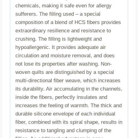
chemicals, making it safe even for allergy
sufferers. The filling used – a special
composition of a blend of HCS fibers provides
extraordinary resilience and resistance to
crushing. The filling is lightweight and
hypoallergenic. It provides adequate air
circulation and moisture removal, and does
not lose its properties after washing. Non-
woven quilts are distinguished by a special
multi-directional fiber weave, which increases
its durability. Air accumulating in the channels,
inside the fibers, perfectly insulates and
increases the feeling of warmth. The thick and
durable silicone envelope of each individual
fiber, combined with its spiral shape, results in
resistance to tangling and clumping of the