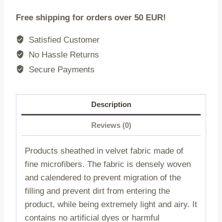
200x220
Free shipping for orders over 50 EUR!
quantity
Satisfied Customer
No Hassle Returns
Secure Payments
Description
Reviews (0)
Products sheathed in velvet fabric made of
fine microfibers. The fabric is densely woven
and calendered to prevent migration of the
filling and prevent dirt from entering the
product, while being extremely light and airy. It
contains no artificial dyes or harmful