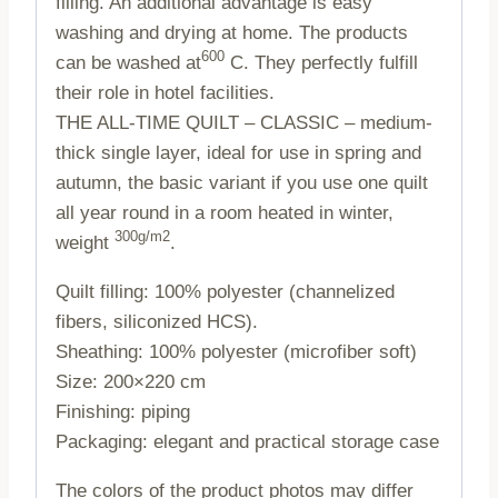
filling. An additional advantage is easy
washing and drying at home. The products
600
can be washed at
C. They perfectly fulfill
their role in hotel facilities.
THE ALL-TIME QUILT – CLASSIC – medium-
thick single layer, ideal for use in spring and
autumn, the basic variant if you use one quilt
all year round in a room heated in winter,
300g/m2
weight
.
Quilt filling: 100% polyester (channelized
fibers, siliconized HCS).
Sheathing: 100% polyester (microfiber soft)
Size: 200×220 cm
Finishing: piping
Packaging: elegant and practical storage case
The colors of the product photos may differ