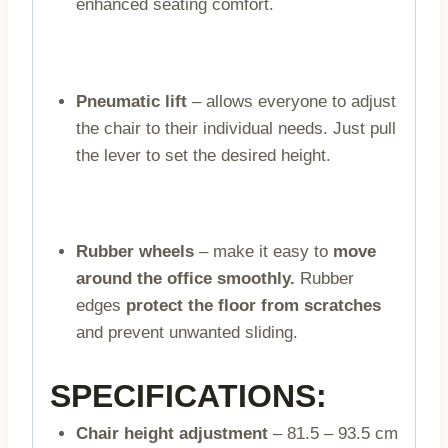
enhanced seating comfort.
Pneumatic lift
– allows everyone to adjust
the chair to their individual needs. Just pull
the lever to set the desired height.
Rubber wheels
– make it easy to
move
around the office smoothly.
Rubber
edges
protect the floor from scratches
and prevent unwanted sliding.
SPECIFICATIONS:
Chair height adjustment
– 81.5 – 93.5 cm