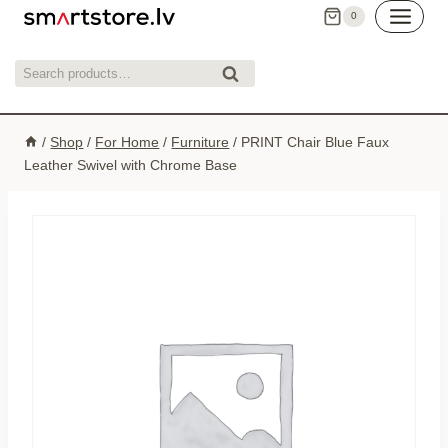
Skip
0
to
content
Search
Search
for:
/
Shop
/
For Home
/
Furniture
/
PRINT Chair Blue Faux
Leather Swivel with Chrome Base