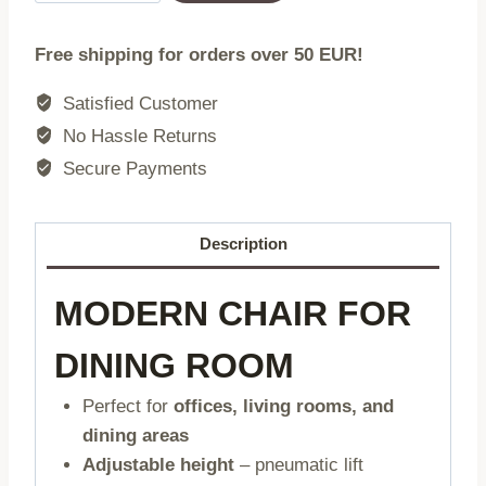
Chair
Blue
Free shipping for orders over 50 EUR!
Faux
Leather
Satisfied Customer
Swivel
No Hassle Returns
with
Secure Payments
Chrome
Base
quantity
Description
MODERN CHAIR FOR
DINING ROOM
Perfect for
offices, living rooms, and
dining areas
Adjustable height
– pneumatic lift