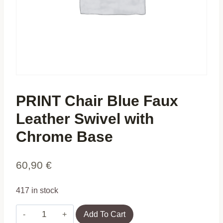
PRINT Chair Blue Faux
Leather Swivel with
Chrome Base
60,90
€
417 in stock
PRINT
Add To Cart