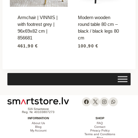
Armchair | VINNIS |
Modern wooden
with footrest grey |
round table 80 cm –
96x69x82 cm |
black / black legs 80
856681
cm
461,90
€
100,90
€
SIA Smartstore
Reg. Nr. 40103807273
INFORMATION
SHOP
About Us
FAQ
Blog
Contact
My Account
Privacy Policy
Terms and Conditions
Blog