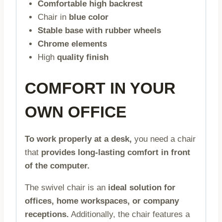
Comfortable high backrest
Chair in
blue color
Stable base with rubber wheels
Chrome elements
High
quality finish
COMFORT IN YOUR
OWN OFFICE
To work properly at a desk,
you need a chair
that
provides long-lasting comfort in front
of the computer.
The swivel chair is an
ideal solution for
offices, home workspaces, or company
receptions.
Additionally, the chair features a