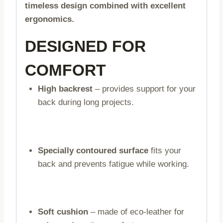
timeless design combined with excellent
ergonomics.
DESIGNED FOR
COMFORT
High backrest
– provides support for your
back during long projects.
Specially contoured surface
fits your
back and prevents fatigue while working.
Soft cushion
– made of eco-leather for