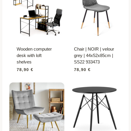
Wooden computer
Chair | NOIR | velour
desk with loft
grey | 44x52x85cm |
shelves
SS22 933473
78,90
€
78,90
€