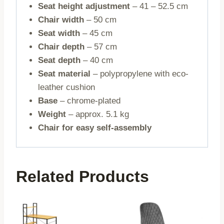
Seat height adjustment
– 41 – 52.5 cm
Chair width
– 50 cm
Seat width
– 45 cm
Chair depth
– 57 cm
Seat depth
– 40 cm
Seat material
– polypropylene with eco-
leather cushion
Base
– chrome-plated
Weight
– approx. 5.1 kg
Chair for easy self-assembly
Related Products