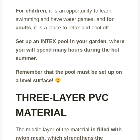
For children,
it is an opportunity to learn
swimming and have water games, and
for
adults,
it is a place to relax and cool off.
Set up an INTEX pool in your garden, where
you will spend many hours during the hot
summer.
Remember that the pool must be set up on
a level surface!
THREE-LAYER PVC
MATERIAL
The middle layer of the material
is filled with
nylon mesh, which strengthens the