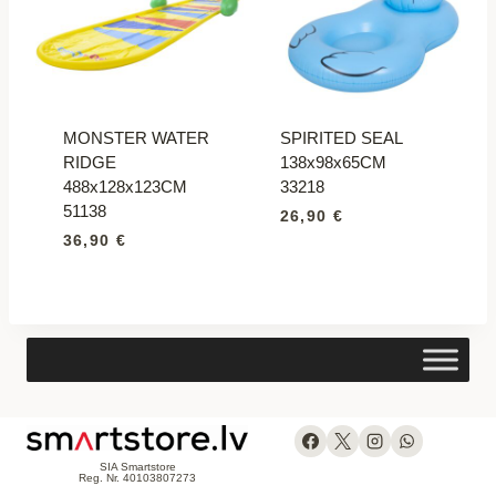
MONSTER WATER
SPIRITED SEAL
RIDGE
138x98x65CM
488x128x123CM
33218
51138
26,90
€
36,90
€
SIA Smartstore
Reg. Nr. 40103807273