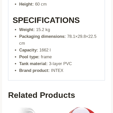
Height:
60 cm
SPECIFICATIONS
Weight:
15.2 kg
Packaging dimensions:
78.1×29.8×22.5
cm
Capacity:
1662 l
Pool type:
frame
Tank material:
3-layer PVC
Brand product:
INTEX
Related Products