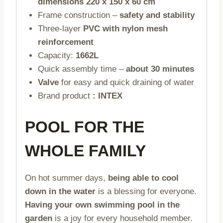
dimensions 220 x 150 x 60 cm
Frame construction –
safety and stability
Three-layer
PVC with nylon mesh
reinforcement
Capacity:
1662L
Quick assembly time –
about 30 minutes
Valve
for easy and quick draining of water
Brand product
: INTEX
POOL FOR THE
WHOLE FAMILY
On hot summer days,
being able to cool
down in the water
is a blessing for everyone.
Having your own swimming pool in the
garden
is a joy for every household member.