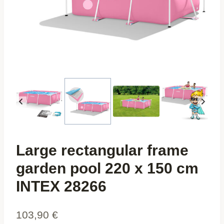
Large rectangular frame
garden pool 220 x 150 cm
INTEX 28266
103,90
€