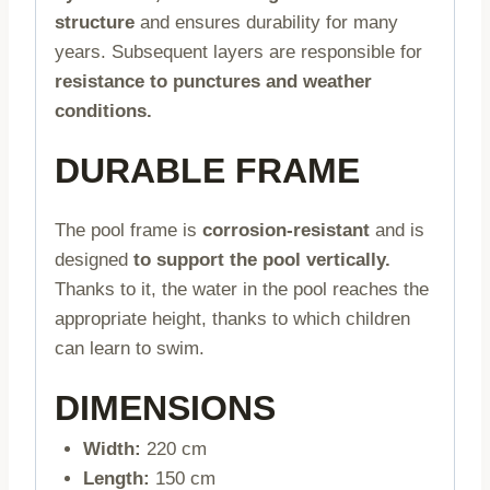
structure
and ensures durability for many
years. Subsequent layers are responsible for
resistance to punctures and weather
conditions.
DURABLE FRAME
The pool frame is
corrosion-resistant
and is
designed
to support the pool vertically.
Thanks to it, the water in the pool reaches the
appropriate height, thanks to which children
can learn to swim.
DIMENSIONS
Width:
220 cm
Length:
150 cm