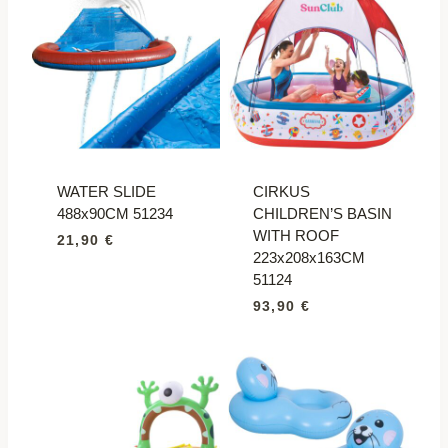
WATER SLIDE
CIRKUS
488x90CM 51234
CHILDREN’S BASIN
WITH ROOF
21,90
€
223x208x163CM
51124
93,90
€