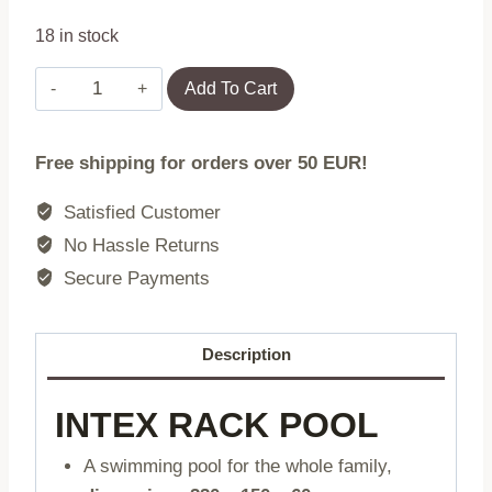
18 in stock
Large
Add To Cart
rectangular
frame
Free shipping for orders over 50 EUR!
garden
pool
Satisfied Customer
220
No Hassle Returns
x
Secure Payments
150
cm
INTEX
Description
28266
quantity
INTEX RACK POOL
A swimming pool for the whole family,