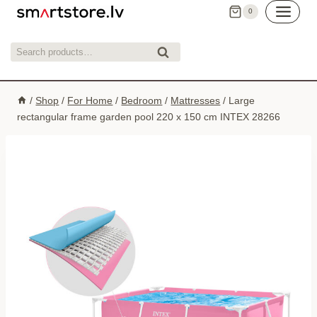
Skip
0
to
content
Search
Search
for:
/
Shop
/
For Home
/
Bedroom
/
Mattresses
/
Large
rectangular frame garden pool 220 x 150 cm INTEX 28266