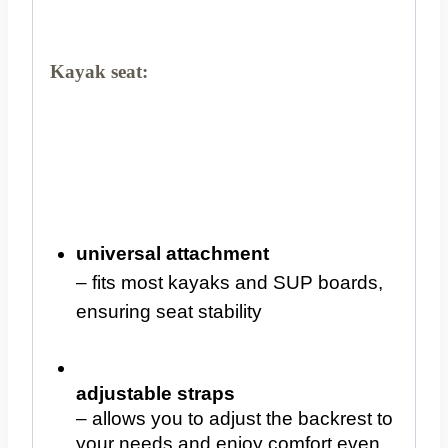
Kayak seat:
universal attachment
– fits most kayaks and SUP boards,
ensuring seat stability
adjustable straps
– allows you to adjust the backrest to
your needs and enjoy comfort even