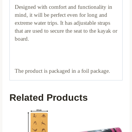
Designed with comfort and functionality in
mind, it will be perfect even for long and
extreme water trips. It has adjustable straps
that are used to secure the seat to the kayak or
board.
The product is packaged in a foil package.
Related Products