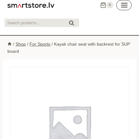
Skip
0
to
content
Search
Search
for:
/
Shop
/
For Sports
/
Kayak chair seat with backrest for SUP
board