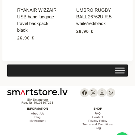
RYANAIR WIZZAIR
UMBRO RUGBY
USB hand luggage
BALL 26762U R.5
travel backpack
white/red/black
black
28,90
€
26,90
€
SIA Smartstore
Reg. Nr. 40103807273
INFORMATION
SHOP
About Us
FAQ
Blog
Contact
My Account
Privacy Policy
Terms and Conditions
Blog