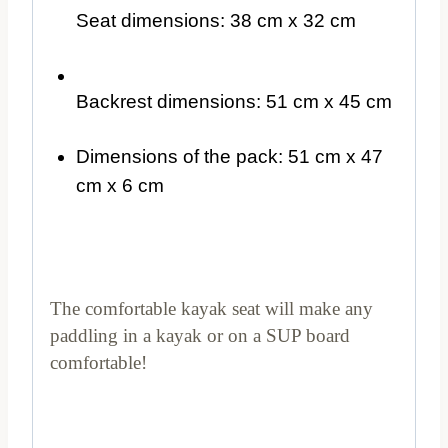
Seat dimensions: 38 cm x 32 cm
Backrest dimensions: 51 cm x 45 cm
Dimensions of the pack: 51 cm x 47
cm x 6 cm
The comfortable kayak seat will make any
paddling in a kayak or on a SUP board
comfortable!