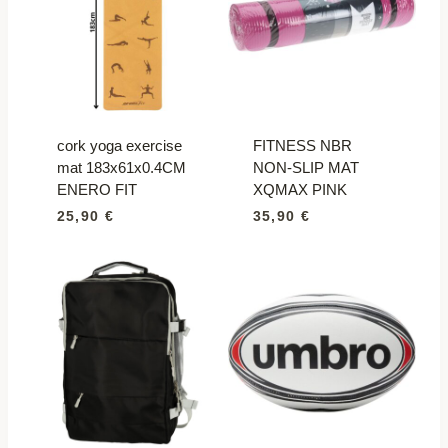
cork yoga exercise
FITNESS NBR
mat 183x61x0.4CM
NON-SLIP MAT
ENERO FIT
XQMAX PINK
25,90
€
35,90
€