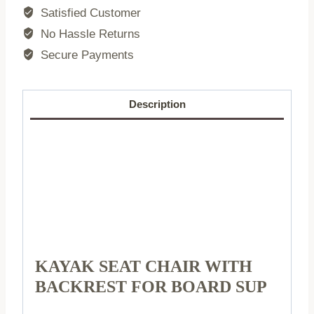
backrest
Satisfied Customer
for
No Hassle Returns
SUP
Secure Payments
board
quantity
Description
KAYAK SEAT CHAIR WITH
BACKREST FOR BOARD SUP