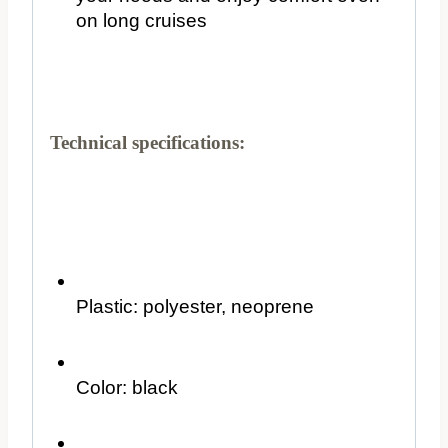
on long cruises
Technical specifications:
Plastic: polyester, neoprene
Color: black