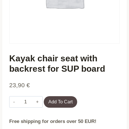
Kayak chair seat with
backrest for SUP board
23,90
€
Kayak
Add To Cart
chair
seat
Free shipping for orders over 50 EUR!
with