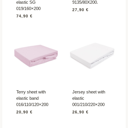
elastic SG
9135/80X200.
019/160×200
27,90
€
74,90
€
Terry sheet with
Jersey sheet with
elastic band
elastic
016/110/120×200
001/210/220×200
20,90
€
26,90
€