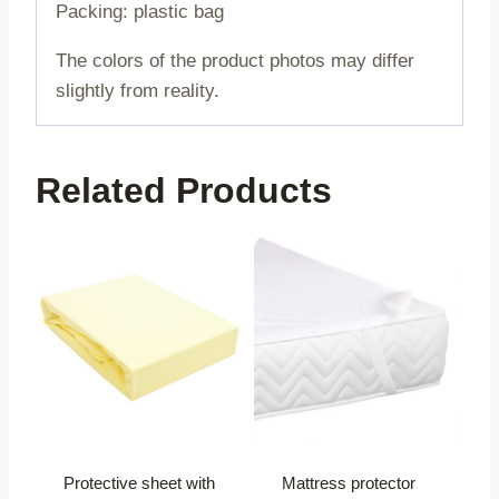
Packing: plastic bag
The colors of the product photos may differ
slightly from reality.
Related Products
Protective sheet with
Mattress protector