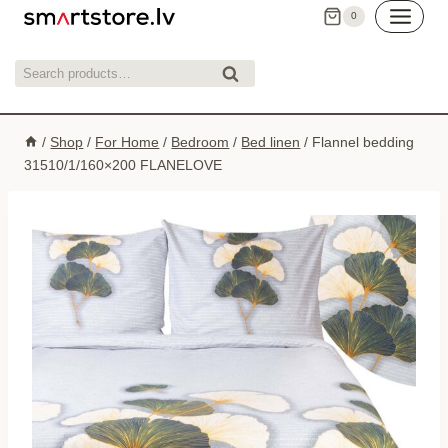
Skip
0
to
content
Search
Search
for:
/
Shop
/
For Home
/
Bedroom
/
Bed linen
/
Flannel bedding
31510/1/160×200 FLANELOVE