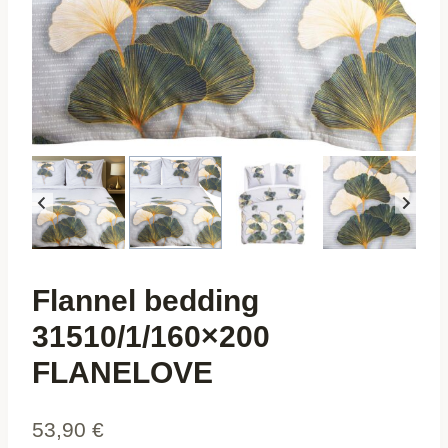
Flannel bedding
31510/1/160×200
FLANELOVE
53,90
€