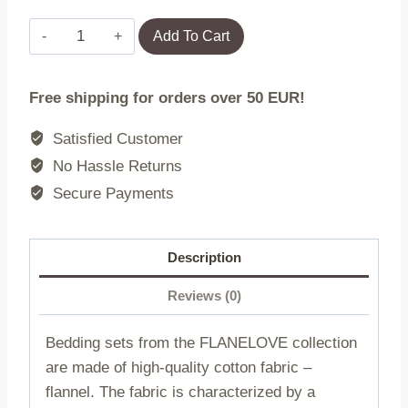
Flannel
Add To Cart
bedding
31510/1/160x200
Free shipping for orders over 50 EUR!
FLANELOVE
quantity
Satisfied Customer
No Hassle Returns
Secure Payments
Description
Reviews (0)
Bedding sets from the FLANELOVE collection
are made of high-quality cotton fabric –
flannel. The fabric is characterized by a