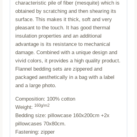
characteristic pile of fiber (mesquite) which is
obtained by scratching and then shearing its
surface. This makes it thick, soft and very
pleasant to the touch. It has good thermal
insulation properties and an additional
advantage is its resistance to mechanical
damage. Combined with a unique design and
vivid colors, it provides a high quality product.
Flannel bedding sets are zippered and
packaged aesthetically in a bag with a label
and a large photo.
Composition: 100% cotton
160g/m2
Weight:
Bedding size: pillowcase 160x200cm +2x
pillowcases 70x80cm.
Fastening: zipper