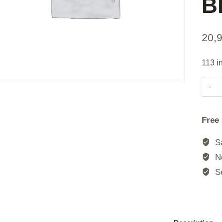
B
20,
113 i
Free
Sa
No
Se