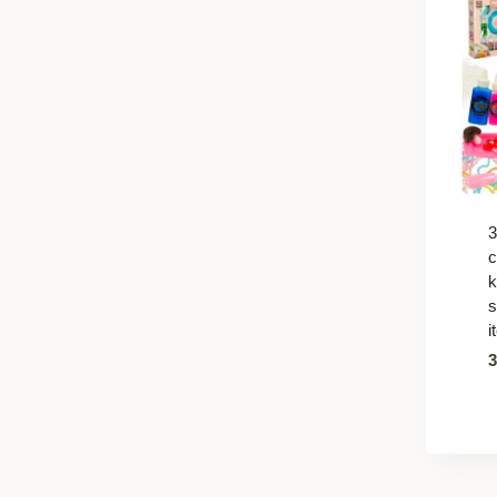
3
c
k
s
i