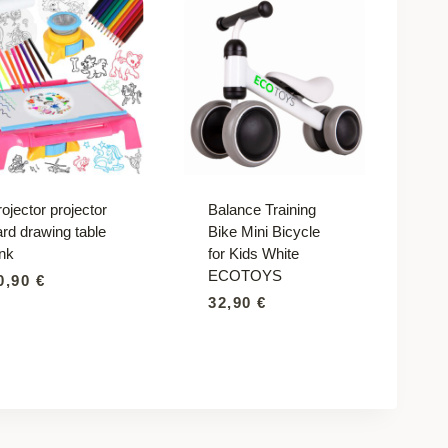
ojector projector
Balance Training
ard drawing table
Bike Mini Bicycle
ink
for Kids White
ECOTOYS
0,90
€
32,90
€