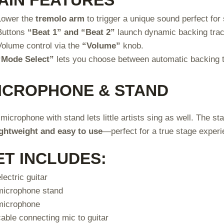
Lower the
tremolo arm
to trigger a unique sound perfect for 
Buttons
“Beat 1” and “Beat 2”
launch dynamic backing tra
Volume control via the
“Volume”
knob.
“Mode Select”
lets you choose between automatic backing t
ICROPHONE & STAND
microphone with stand lets little artists sing as well. The st
ightweight and easy to use
—perfect for a true stage experi
ET INCLUDES:
electric guitar
microphone stand
microphone
cable connecting mic to guitar