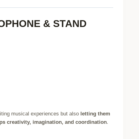
Compatible,
Blue
ROPHONE & STAND
quantity
exciting musical experiences but also
letting them
ps creativity, imagination, and coordination
.