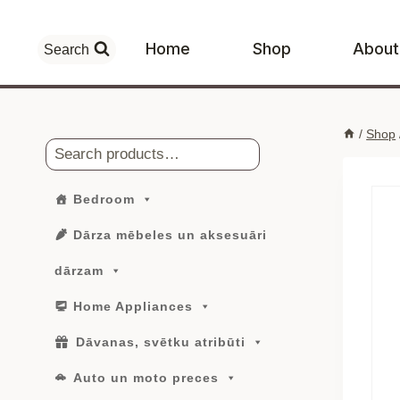
Skip
to
Home
Shop
About
Search
content
/
Shop
Search
Bedroom
Dārza mēbeles un aksesuāri
dārzam
Home Appliances
Dāvanas, svētku atribūti
Auto un moto preces