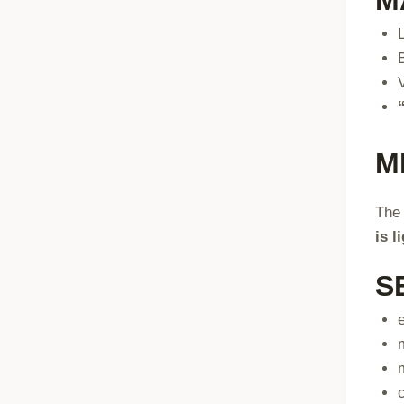
M
The 
is l
S