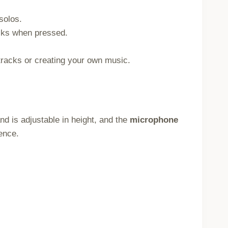
solos.
cks when pressed.
racks or creating your own music.
and is adjustable in height, and the
microphone
ence.