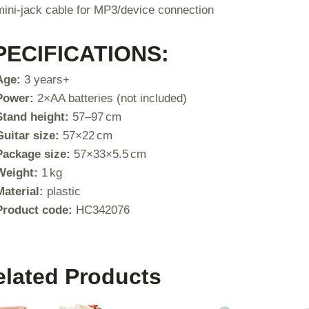
mini-jack cable for MP3/device connection
PECIFICATIONS:
Age:
3 years+
Power:
2×AA batteries (not included)
Stand height:
57–97 cm
Guitar size:
57×22 cm
Package size:
57×33×5.5 cm
Weight:
1 kg
Material:
plastic
Product code:
HC342076
elated Products