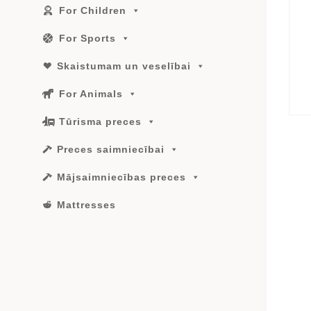
For Children
For Sports
Skaistumam un veselībai
For Animals
Tūrisma preces
Preces saimniecībai
Mājsaimniecības preces
Mattresses