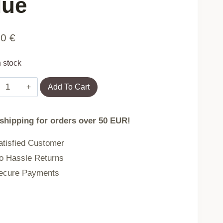
lue
90
€
n stock
Electric
Add To Cart
Guitar
and
 shipping for orders over 50 EUR!
Microphone
Set
tisfied Customer
with
 Hassle Returns
Stand
cure Payments
for
Kids
–
MP3