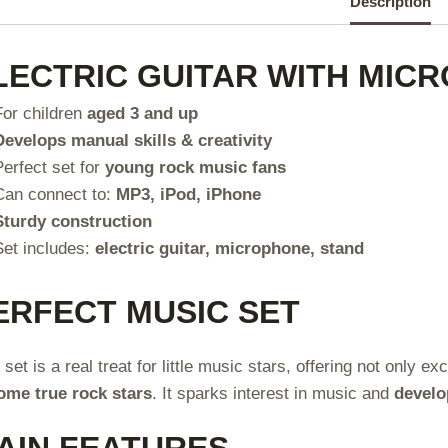
Description
LECTRIC GUITAR WITH MIC
For children
aged 3 and up
Develops manual skills & creativity
Perfect set for
young rock music fans
Can connect to:
MP3, iPod, iPhone
Sturdy construction
Set includes:
electric guitar, microphone, stand
ERFECT MUSIC SET
 set is a real treat for little music stars, offering not only 
ome true rock stars
. It sparks interest in music and
develo
AIN FEATURES