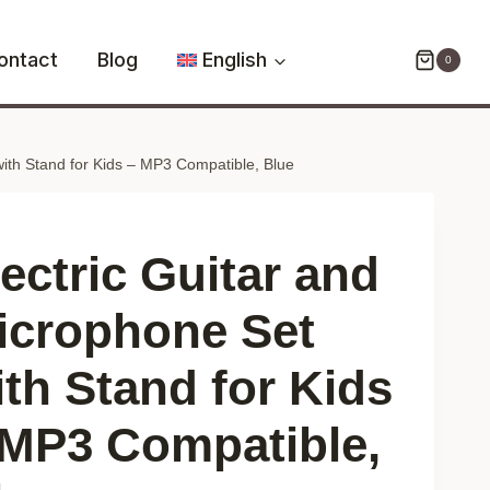
and
Microphone
ontact
Blog
English
0
Set
with
Stand
with Stand for Kids – MP3 Compatible, Blue
for
Kids
–
MP3
lectric Guitar and
Compatible,
Blue
icrophone Set
quantity
ith Stand for Kids
 MP3 Compatible,