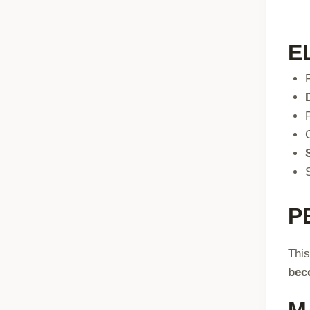
E
P
This
bec
M