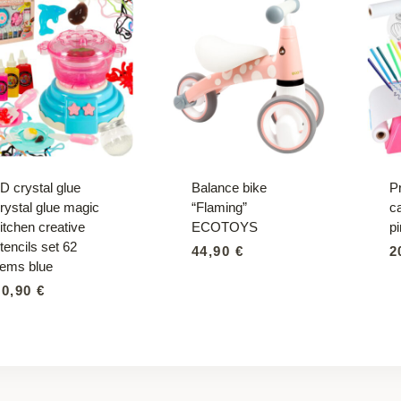
D crystal glue
Balance bike
Pr
rystal glue magic
“Flaming”
c
itchen creative
ECOTOYS
p
tencils set 62
44,90
€
2
tems blue
30,90
€