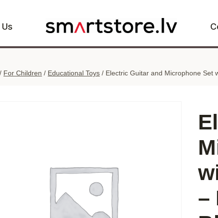
 Us
C
/
For Children
/
Educational Toys
/
Electric Guitar and Microphone Set 
E
M
w
–