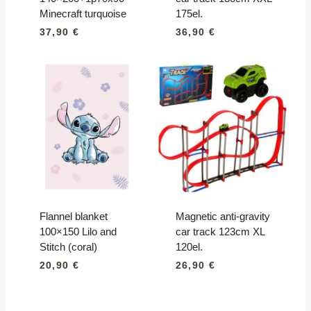
Minecraft turquoise
175el.
37,90
€
36,90
€
Flannel blanket
Magnetic anti-gravity
100×150 Lilo and
car track 123cm XL
Stitch (coral)
120el.
20,90
€
26,90
€