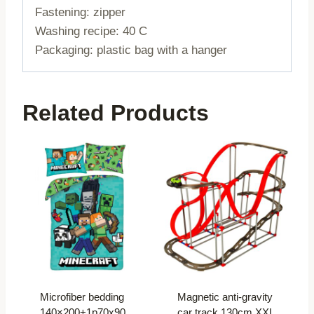
Fastening: zipper
Washing recipe: 40 C
Packaging: plastic bag with a hanger
Related Products
Microfiber bedding
Magnetic anti-gravity
140×200+1p70x90
car track 130cm XXL