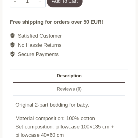
Add To Cart
bedding
100x135
Free shipping for orders over 50 EUR!
+
40x60
Satisfied Customer
Cat
No Hassle Returns
pink
Secure Payments
quantity
Description
Reviews (0)
Original 2-part bedding for baby.
Material composition: 100% cotton
Set composition: pillowcase 100×135 cm +
pillowcase 40×60 cm