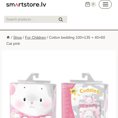
Skip
0
to
content
Search
Search
for:
/
Shop
/
For Children
/
Cotton bedding 100×135 + 40×60
Cat pink