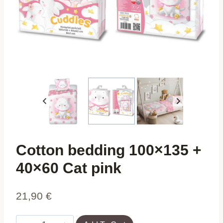
Cotton bedding 100×135 +
40×60 Cat pink
21,90
€
Cotton