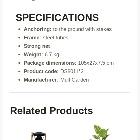
SPECIFICATIONS
Anchoring:
to the ground with stakes
Frame:
steel tubes
Strong net
Weight:
6.7 kg
Package dimensions:
105x27x7.5 cm
Product code:
DS8011*2
Manufacturer:
MultiGarden
Related Products