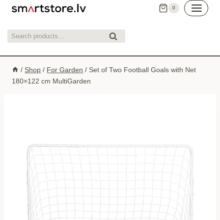
Skip
0
to
content
Search
Search
for:
/
Shop
/
For Garden
/
Set of Two Football Goals with Net
180×122 cm MultiGarden