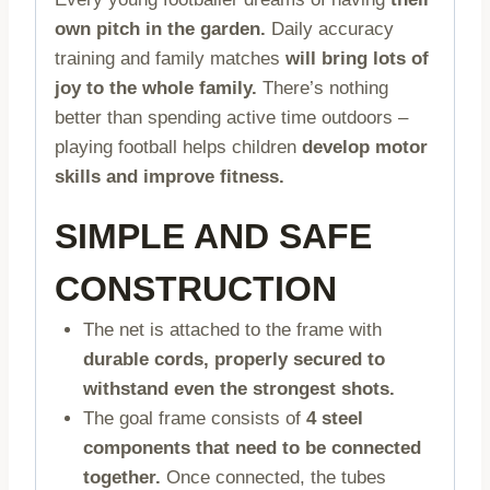
own pitch in the garden.
Daily accuracy
training and family matches
will bring lots of
joy to the whole family.
There’s nothing
better than spending active time outdoors –
playing football helps children
develop motor
skills and improve fitness.
SIMPLE AND SAFE
CONSTRUCTION
The net is attached to the frame with
durable cords, properly secured to
withstand even the strongest shots.
The goal frame consists of
4 steel
components that need to be connected
together.
Once connected, the tubes