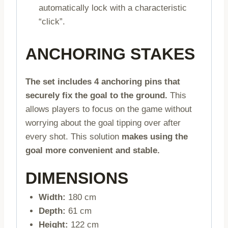
automatically lock with a characteristic
“click”.
ANCHORING STAKES
The set includes 4 anchoring pins that
securely fix the goal to the ground.
This
allows players to focus on the game without
worrying about the goal tipping over after
every shot. This solution
makes using the
goal more convenient and stable.
DIMENSIONS
Width:
180 cm
Depth:
61 cm
Height:
122 cm