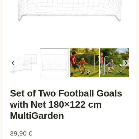
Set of Two Football Goals
with Net 180×122 cm
MultiGarden
39,90
€