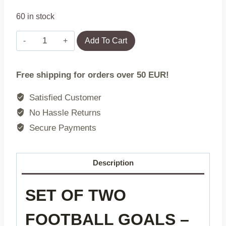
60 in stock
Set
Add To Cart
of
Two
Free shipping for orders over 50 EUR!
Football
Goals
Satisfied Customer
with
No Hassle Returns
Net
Secure Payments
180x122
cm
MultiGarden
Description
quantity
SET OF TWO
FOOTBALL GOALS –