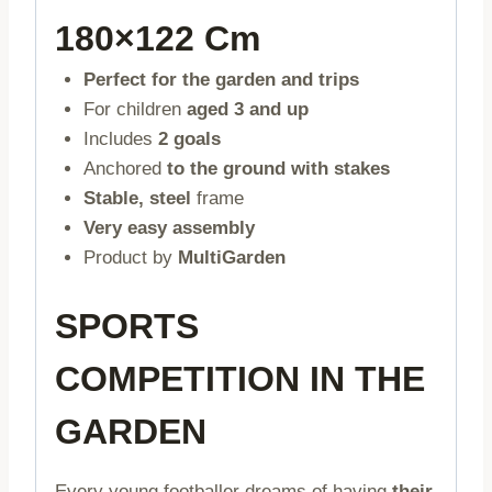
180×122 Cm
Perfect for the garden and trips
For children
aged 3 and up
Includes
2 goals
Anchored
to the ground with stakes
Stable, steel
frame
Very easy assembly
Product by
MultiGarden
SPORTS
COMPETITION IN THE
GARDEN
Every young footballer dreams of having
their