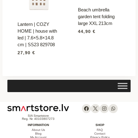
Beach umbrella
garden tent folding
large XXL 213cm
Lantern | COZY
HOME | house with
44,90
€
led | 7.6×5.8×14.8
cm | SS23 829708
27,90
€
SIA Smartstore
Reg. Nr. 40103807273
INFORMATION
SHOP
About Us
FAQ
Blog
Contact
My Account
Privacy Policy