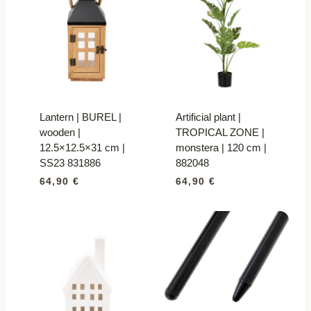
Lantern | BUREL |
Artificial plant |
wooden |
TROPICAL ZONE |
12.5×12.5×31 cm |
monstera | 120 cm |
SS23 831886
882048
64,90
€
64,90
€